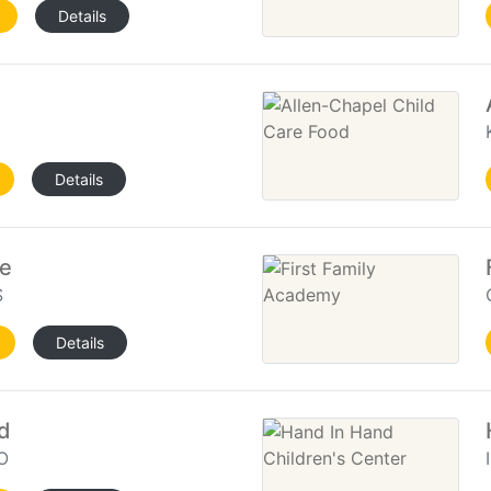
Details
Details
re
S
Details
d
O