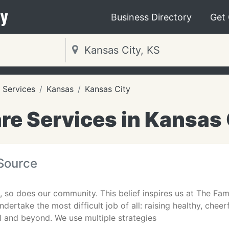
y
Business Directory
Get
 Services
Kansas
Kansas City
re Services in Kansas 
 Source
e, so does our community. This belief inspires us at The Fam
ndertake the most difficult job of all: raising healthy, chee
l and beyond. We use multiple strategies