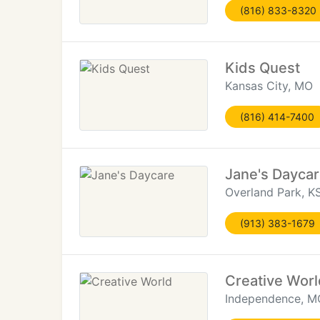
(816) 833-8320
Kids Quest
Kansas City, MO
(816) 414-7400
Jane's Dayca
Overland Park, K
(913) 383-1679
Creative Worl
Independence, M