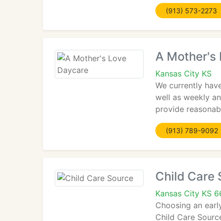
(913) 573-2273
A Mother's
Kansas City KS
We currently have
well as weekly an
provide reasonabl
(913) 789-9092
Child Care
Kansas City KS 6
Choosing an early
Child Care Source