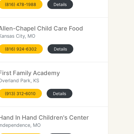
(816) 478-1988
Details
Allen-Chapel Child Care Food
Kansas City, MO
(816) 924-6302
Details
First Family Academy
Overland Park, KS
(913) 312-6010
Details
Hand In Hand Children's Center
Independence, MO