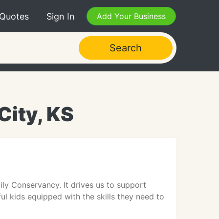
 Quotes
Sign In
Add Your Business
Search
City, KS
ily Conservancy. It drives us to support
rful kids equipped with the skills they need to