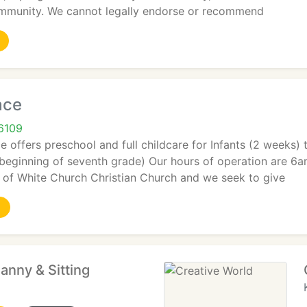
ommunity. We cannot legally endorse or recommend
ace
6109
 offers preschool and full childcare for Infants (2 weeks)
 beginning of seventh grade) Our hours of operation are 6
y of White Church Christian Church and we seek to give
anny & Sitting