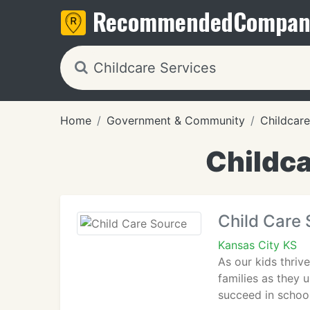
Recommended
Compan
Home
Government & Community
Childcare
Childca
Child Care
Kansas City KS
As our kids thriv
families as they u
succeed in schoo