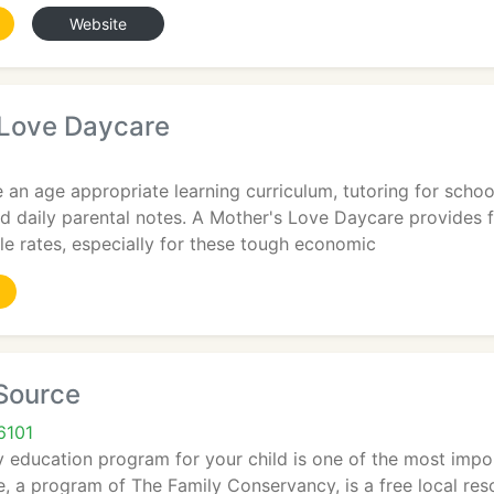
Website
 Love Daycare
 an age appropriate learning curriculum, tutoring for schoo
d daily parental notes. A Mother's Love Daycare provides fu
e rates, especially for these tough economic
 Source
6101
 education program for your child is one of the most impor
, a program of The Family Conservancy, is a free local resou