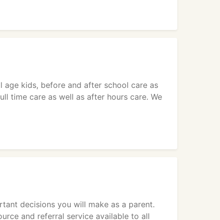
l age kids, before and after school care as
ll time care as well as after hours care. We
tant decisions you will make as a parent.
rce and referral service available to all