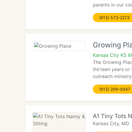
parents in our c
(913) 573-2273
Growing Pl
Kansas City KS 6
The Growing Place
thirteen years or
outreach ministr
(913) 299-0947
A1 Tiny Tots N
Kansas City, MO