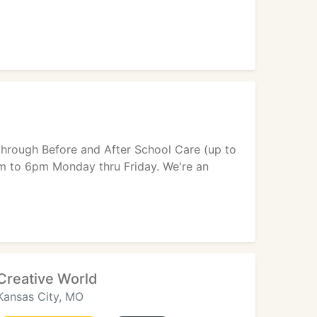
 through Before and After School Care (up to
am to 6pm Monday thru Friday. We're an
Creative World
Kansas City, MO