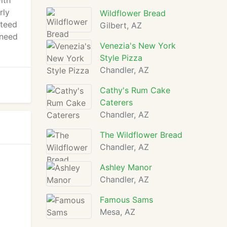
ith
rly
Wildflower Bread
nteed
Gilbert, AZ
 need
Venezia's New York
Style Pizza
Chandler, AZ
Cathy's Rum Cake
Caterers
Chandler, AZ
The Wildflower Bread
Chandler, AZ
Ashley Manor
Chandler, AZ
Famous Sams
Mesa, AZ