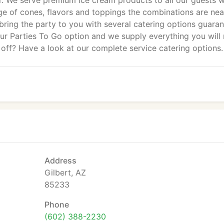
. We serve premium ice cream products to all our guests w
e of cones, flavors and toppings the combinations are nea
l bring the party to you with several catering options guara
our Parties To Go option and we supply everything you will
 off? Have a look at our complete service catering options.
Address
Gilbert, AZ
85233
Phone
(602) 388-2230