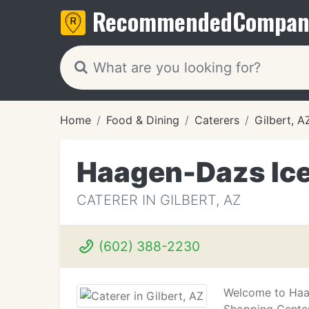
Recommended
Compan
Home
Food & Dining
Caterers
Gilbert, A
Haagen-Dazs Ic
CATERER IN GILBERT, AZ
(602) 388-2230
Welcome to Haag