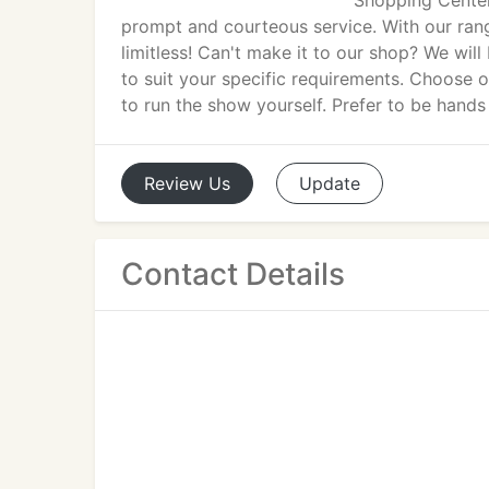
Shopping Center
prompt and courteous service. With our rang
limitless! Can't make it to our shop? We wil
to suit your specific requirements. Choose 
to run the show yourself. Prefer to be hands
Review
Us
Update
Contact Details