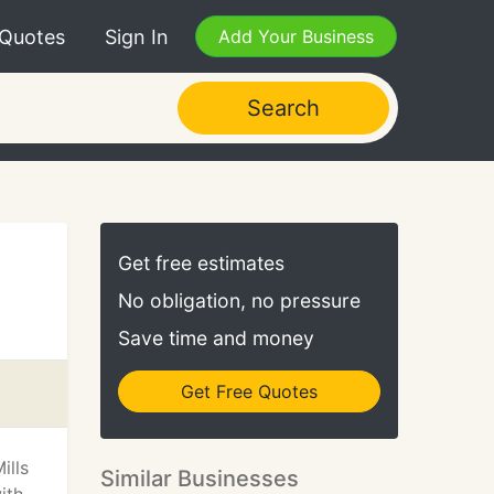
 Quotes
Sign In
Add Your Business
Search
Get free estimates
No obligation, no pressure
Save time and money
Get Free Quotes
ills
Similar Businesses