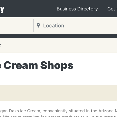
y
Business Directory
Get
Z
e Cream Shops
an Dazs Ice Cream, conveniently situated in the Arizona M