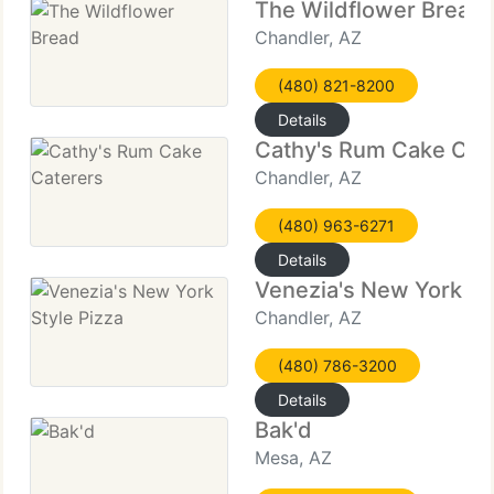
The Wildflower Bread
Chandler, AZ
(480) 821-8200
Details
Cathy's Rum Cake Cat
Chandler, AZ
(480) 963-6271
Details
Venezia's New York St
Chandler, AZ
(480) 786-3200
Details
Bak'd
Mesa, AZ