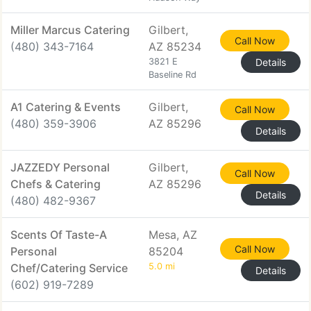
Miller Marcus Catering
Gilbert,
Call Now
(480) 343-7164
AZ 85234
3821 E
Details
Baseline Rd
A1 Catering & Events
Gilbert,
Call Now
(480) 359-3906
AZ 85296
Details
JAZZEDY Personal
Gilbert,
Call Now
Chefs & Catering
AZ 85296
Details
(480) 482-9367
Scents Of Taste-A
Mesa, AZ
Call Now
Personal
85204
Chef/Catering Service
5.0 mi
Details
(602) 919-7289