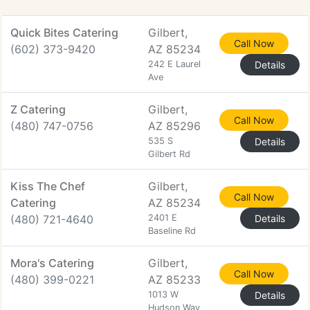
Quick Bites Catering
Gilbert,
Call Now
(602) 373-9420
AZ 85234
242 E Laurel
Details
Ave
Z Catering
Gilbert,
Call Now
(480) 747-0756
AZ 85296
535 S
Details
Gilbert Rd
Kiss The Chef
Gilbert,
Call Now
Catering
AZ 85234
(480) 721-4640
2401 E
Details
Baseline Rd
Mora's Catering
Gilbert,
Call Now
(480) 399-0221
AZ 85233
1013 W
Details
Hudson Way