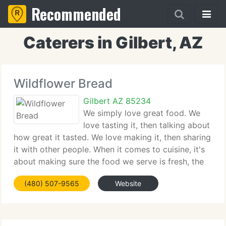
Recommended
Caterers in Gilbert, AZ
Wildflower Bread
Gilbert AZ 85234
We simply love great food. We
love tasting it, then talking about
how great it tasted. We love making it, then sharing
it with other people. When it comes to cuisine, it's
about making sure the food we serve is fresh, the
ingredients are real and the taste is memorable.
(480) 507-9565
Website
The overall atmosphere in each