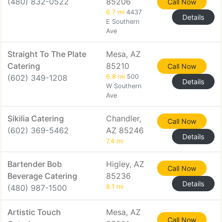
(480) 832-0522
85206
Call Now
6.7 mi
4437
Details
E Southern
Ave
Straight To The Plate
Mesa, AZ
Catering
85210
Call Now
(602) 349-1208
6.8 mi
500
Details
W Southern
Ave
Sikilia Catering
Chandler,
Call Now
(602) 369-5462
AZ 85246
Details
7.4 mi
Bartender Bob
Higley, AZ
Call Now
Beverage Catering
85236
Details
(480) 987-1500
8.1 mi
Artistic Touch
Mesa, AZ
Call Now