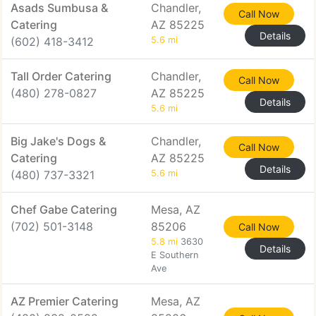
Asads Sumbusa &
Chandler,
Call Now
Catering
AZ 85225
Details
(602) 418-3412
5.6 mi
Tall Order Catering
Chandler,
Call Now
(480) 278-0827
AZ 85225
Details
5.6 mi
Big Jake's Dogs &
Chandler,
Call Now
Catering
AZ 85225
Details
(480) 737-3321
5.6 mi
Chef Gabe Catering
Mesa, AZ
(702) 501-3148
85206
Call Now
5.8 mi
3630
Details
E Southern
Ave
AZ Premier Catering
Mesa, AZ