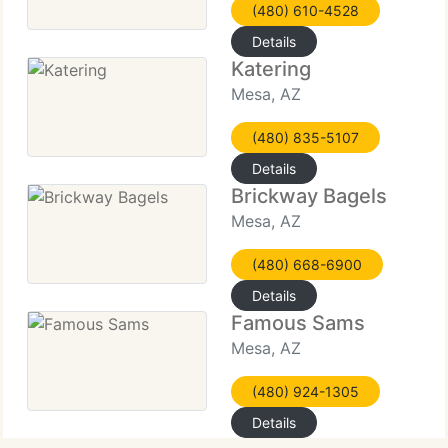
(480) 610-4528
Details
Katering
Mesa, AZ
(480) 835-5107
Details
Brickway Bagels
Mesa, AZ
(480) 668-6900
Details
Famous Sams
Mesa, AZ
(480) 924-1305
Details