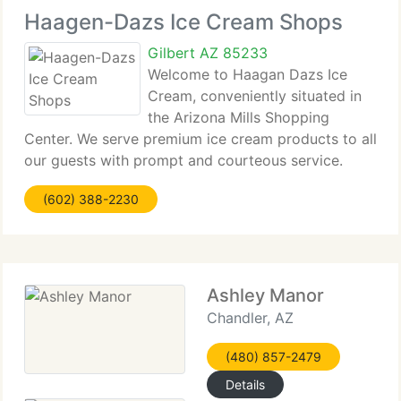
Haagen-Dazs Ice Cream Shops
Gilbert AZ 85233
Welcome to Haagan Dazs Ice
Cream, conveniently situated in
the Arizona Mills Shopping
Center. We serve premium ice cream products to all
our guests with prompt and courteous service.
With our range of cones, flavors and toppings the
(602) 388-2230
combinations are nearly limitless! Can't make it to
our shop? We will
Ashley Manor
Chandler, AZ
(480) 857-2479
Details