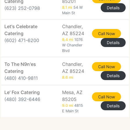
Catering
85201
(623) 252-0798
8.1 mi
54 W
Details
Main St
Let's Celebrate
Chandler,
Catering
AZ 85224
Call Now
(602) 471-6200
8.4 mi
1076
Details
W Chandler
Blvd
To The N9n'es
Chandler,
Call Now
Catering
AZ 85224
Details
(480) 410-9811
8.6 mi
Le' Fox Catering
Mesa, AZ
Call Now
(480) 392-6446
85205
9.0 mi
4815
Details
E Main St