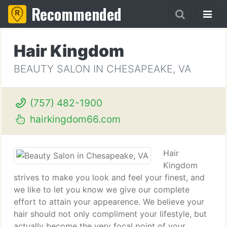
Recommended
Hair Kingdom
BEAUTY SALON IN CHESAPEAKE, VA
(757) 482-1900
hairkingdom66.com
Hair
Kingdom
strives to make you look and feel your finest, and
we like to let you know we give our complete
effort to attain your appearence. We believe your
hair should not only compliment your lifestyle, but
actually become the very focal point of your