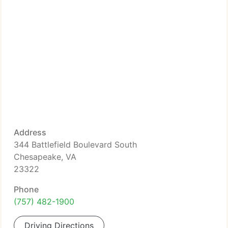
Address
344 Battlefield Boulevard South
Chesapeake, VA
23322
Phone
(757) 482-1900
Driving Directions