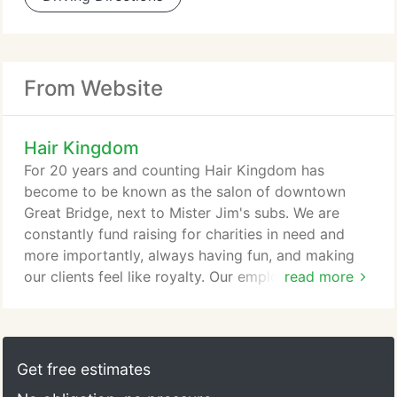
From Website
Hair Kingdom
For 20 years and counting Hair Kingdom has
become to be known as the salon of downtown
Great Bridge, next to Mister Jim's subs. We are
constantly fund raising for charities in need and
more importantly, always having fun, and making
our clients feel like royalty. Our employment goal is
read more
to build a team that works well together with the
same common interests. We realize it's all about
focusing on our clients wants and needs while
building lasting relationships. That is why we begin
Get free estimates
each experience with an in depth consultation.