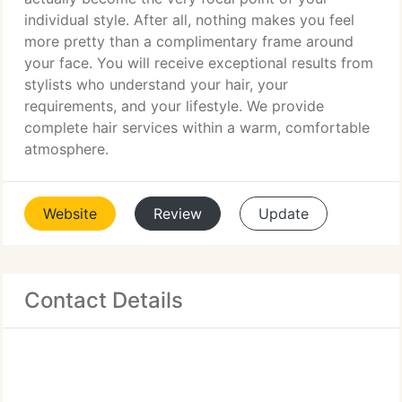
individual style. After all, nothing makes you feel
more pretty than a complimentary frame around
your face. You will receive exceptional results from
stylists who understand your hair, your
requirements, and your lifestyle. We provide
complete hair services within a warm, comfortable
atmosphere.
Website
Review
Update
Contact Details