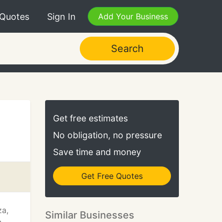
 Quotes
Sign In
Add Your Business
Search
Get free estimates
No obligation, no pressure
Save time and money
Get Free Quotes
za,
Similar Businesses