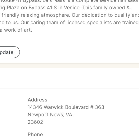
 Route 41 Bypass. Le's Nails is a complete service nail salo
ing Plaza on Bypass 41 S in Venice. This family owned &
 friendly relaxing atmosphere. Our dedication to quality an
ce to us. Our caring team of licensed specialists are trained
a work of art.
pdate
Address
14346 Warwick Boulevard # 363
Newport News, VA
23602
Phone