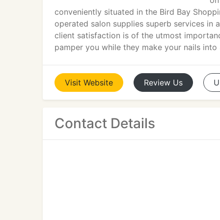
on
conveniently situated in the Bird Bay Shopp
operated salon supplies superb services in a
client satisfaction is of the utmost importan
pamper you while they make your nails into 
Visit
Website
Review
Us
U
Contact Details