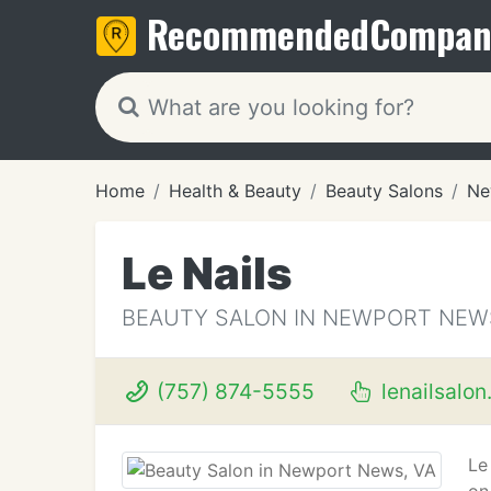
Recommended
Compan
Home
Health & Beauty
Beauty Salons
Ne
Le Nails
BEAUTY SALON IN NEWPORT NEWS
(757) 874-5555
lenailsalo
Le