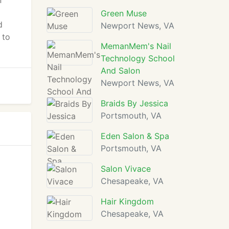
n
Green Muse
d
Newport News, VA
 to
MemanMem's Nail
Technology School
And Salon
Newport News, VA
Braids By Jessica
Portsmouth, VA
Eden Salon & Spa
Portsmouth, VA
Salon Vivace
Chesapeake, VA
Hair Kingdom
Chesapeake, VA