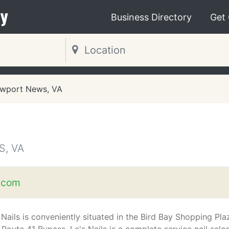
y
Business Directory
Get
wport News, VA
, VA
n.com
 Nails is conveniently situated in the Bird Bay Shopping Pla