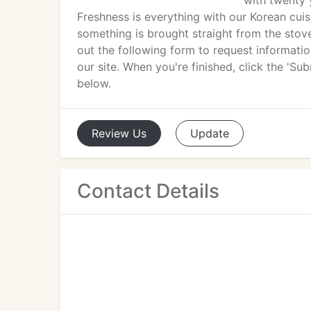
with twenty 
Freshness is everything with our Korean cuis
something is brought straight from the stovet
out the following form to request informati
our site. When you're finished, click the 'S
below.
Review
Us
Update
Contact Details