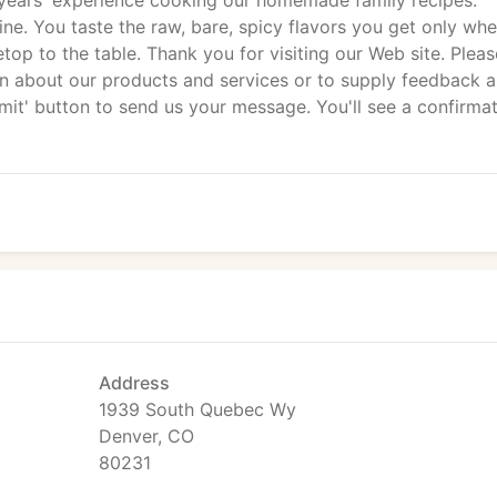
years' experience cooking our homemade family recipes.
ine. You taste the raw, bare, spicy flavors you get only wh
op to the table. Thank you for visiting our Web site. Please
on about our products and services or to supply feedback 
ubmit' button to send us your message. You'll see a confirma
Address
1939 South Quebec Wy
Denver, CO
80231