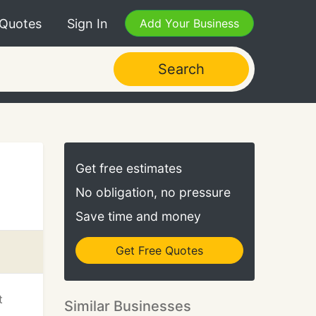
 Quotes
Sign In
Add Your Business
Search
Get free estimates
No obligation, no pressure
Save time and money
Get Free Quotes
t
Similar Businesses