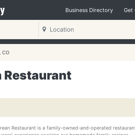
y
Business Directory
Get
, CO
 Restaurant
ean Restaurant is a family-owned-and-operated restauran