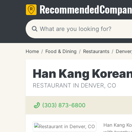
Recommended
Compan
Home
Food & Dining
Restaurants
Denver
Han Kang Korean
RESTAURANT IN DENVER, CO
(303) 873-6800
Han Kang Kor