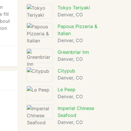
en
Tokyo Teriyaki
 fill
Denver, CO
about
Papous Pizzeria &
tion
Italian
Denver, CO
Greenbriar Inn
Denver, CO
Citypub
Denver, CO
Le Peep
Denver, CO
Imperial Chinese
Seafood
Denver, CO