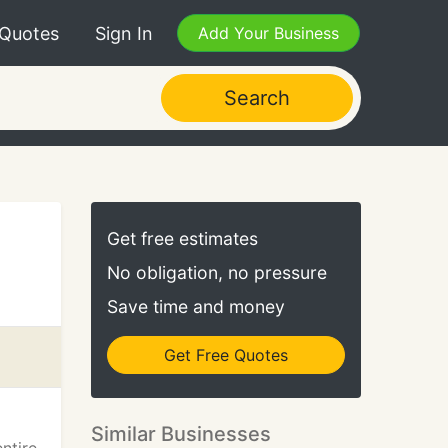
 Quotes
Sign In
Add Your Business
Search
Get free estimates
No obligation, no pressure
Save time and money
Get Free Quotes
Similar Businesses