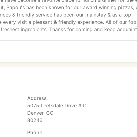
e have become a favorite place for lunch & dinner for the e
icut, Papou's has been known for our award winning pizzas, 
prices & friendly service has been our mainstay & as a top
very visit a pleasant & friendly experience. All of our foo
 freshest ingredients. Thanks for coming and keep acquaint
Address
5075 Leetsdale Drive # C
Denver, CO
80246
Phone