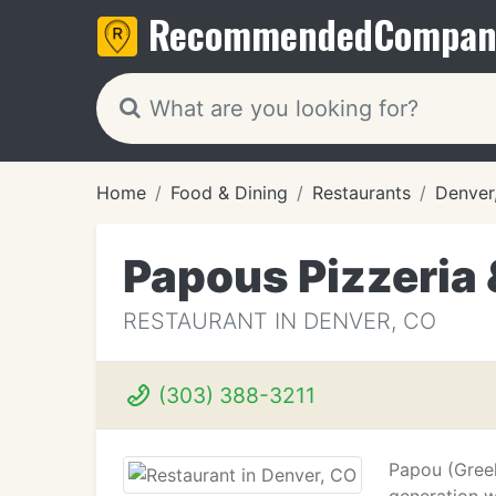
Recommended
Compan
Home
Food & Dining
Restaurants
Denver
Papous Pizzeria &
RESTAURANT IN DENVER, CO
(303) 388-3211
Papou (Greek