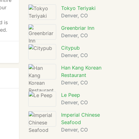
ntire
our
Tokyo Teriyaki
Denver, CO
d is
Greenbriar Inn
ed.
Denver, CO
Citypub
Denver, CO
Han Kang Korean
Restaurant
Denver, CO
Le Peep
Denver, CO
Imperial Chinese
Seafood
Denver, CO