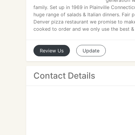
generation w
family. Set up in 1969 in Plainville Connect
huge range of salads & Italian dinners. Fair 
Denver pizza restaurant we promise to make e
cooked to order and we only use the best &
Review
Us
Update
Contact Details