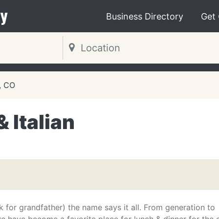
y
Business Directory
Get
, CO
 Italian
 for grandfather) the name says it all. From generation to