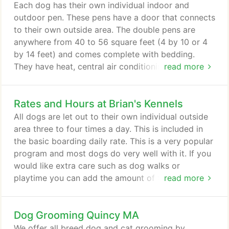
kennel addition to the existing animal
Each dog has their own individual indoor and
hospital/boarding facility.
outdoor pen. These pens have a door that connects
to their own outside area. The double pens are
anywhere from 40 to 56 square feet (4 by 10 or 4
by 14 feet) and comes complete with bedding.
They have heat, central air conditioning and the
read more
kennel is climate controlled year round. In
conjunction with the climate control, we also have
Rates and Hours at Brian's Kennels
air-exchange units which are constantly circulating
and changing the inside air with outside air to help
All dogs are let out to their own individual outside
eliminate air born contagions and odors.
area three to four times a day. This is included in
the basic boarding daily rate. This is a very popular
program and most dogs do very well with it. If you
would like extra care such as dog walks or
playtime you can add the amount of times and
read more
days. Just let us know when you fill out your
admittance sheet. The extra care prices are listed
Dog Grooming Quincy MA
below. Individual playtime: $10:00 per day. For dogs
that need to get activity but are not good with
We offer all breed dog and cat grooming by