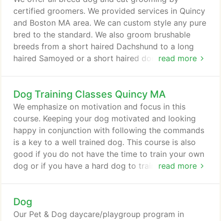
other dogs.
certified groomers. We provided services in Quincy
and Boston MA area. We can custom style any pure
bred to the standard. We also groom brushable
breeds from a short haired Dachshund to a long
haired Samoyed or a short haired domestic cat to a
read more
long haired Persian. We recommend that all
vaccines be given at least 2 weeks prior to
Dog Training Classes Quincy MA
boarding to insure adequate protection, but we can
have a veterinarian administer the vaccines while
We emphasize on motivation and focus in this
your pet is boarding.
course. Keeping your dog motivated and looking
happy in conjunction with following the commands
is a key to a well trained dog. This course is also
good if you do not have the time to train your own
dog or if you have a hard dog to train and need an
read more
obedience expert to train your dog for you. Our
combo course is a great approach to get your dog
Dog
well trained before they enter our group classes.
This course is structured to give you a
Our Pet & Dog daycare/playgroup program in