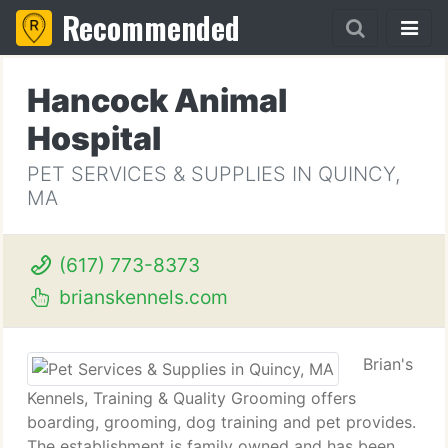
Recommended
Hancock Animal
Hospital
PET SERVICES & SUPPLIES IN QUINCY,
MA
(617) 773-8373
brianskennels.com
Brian's
Kennels, Training & Quality Grooming offers
boarding, grooming, dog training and pet provides.
The establishment is family owned and has been