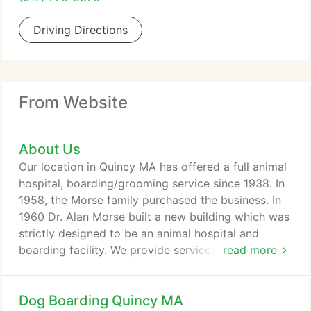
Driving Directions
From Website
About Us
Our location in Quincy MA has offered a full animal
hospital, boarding/grooming service since 1938. In
1958, the Morse family purchased the business. In
1960 Dr. Alan Morse built a new building which was
strictly designed to be an animal hospital and
boarding facility. We provide services for the
read more
Quincy and Boston MA area. In 1985 Brian Morse
started Brian's Kennels and Quality Grooming. In
Dog Boarding Quincy MA
1988, we built and connected a 5,500 square foot