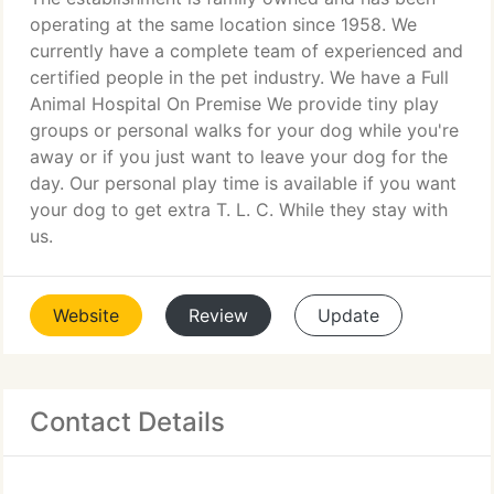
operating at the same location since 1958. We
currently have a complete team of experienced and
certified people in the pet industry. We have a Full
Animal Hospital On Premise We provide tiny play
groups or personal walks for your dog while you're
away or if you just want to leave your dog for the
day. Our personal play time is available if you want
your dog to get extra T. L. C. While they stay with
us.
Website
Review
Update
Contact Details