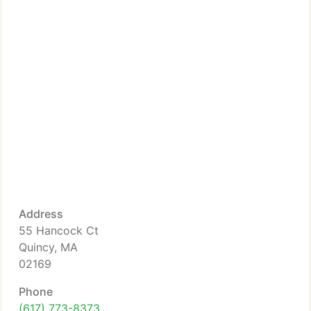
Address
55 Hancock Ct
Quincy, MA
02169
Phone
(617) 773-8373