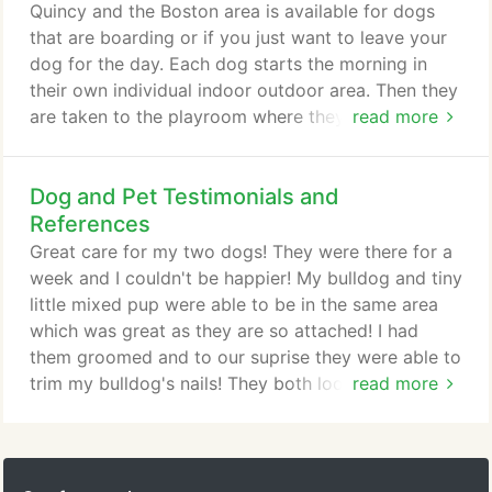
communication with your dog.
Quincy and the Boston area is available for dogs
that are boarding or if you just want to leave your
dog for the day. Each dog starts the morning in
their own individual indoor outdoor area. Then they
are taken to the playroom where they get lots of
read more
activity, play, and socialization with other dogs.
During the day they will be taken back to the
Dog and Pet Testimonials and
indoor/outdoor areas for a rest period. We can also
offer individual attention/playtime for those dogs
References
that do not do well with other dogs.
Great care for my two dogs! They were there for a
week and I couldn't be happier! My bulldog and tiny
little mixed pup were able to be in the same area
which was great as they are so attached! I had
them groomed and to our suprise they were able to
trim my bulldog's nails! They both looked and
read more
smelled great! I couldn't be happier with Brians
Kennels! We have a 18 year old dog that needs
special care and and someone with a kind heart to
take care of him and we've found that at Brians.