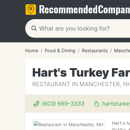
Recommended
Compan
Home
Food & Dining
Restaurants
Manche
Hart's Turkey Fa
RESTAURANT IN MANCHESTER, N
(603) 669-3333
hartsturk
Hart's h