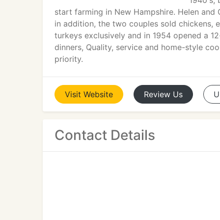
1940's, 
start farming in New Hampshire. Helen and 
in addition, the two couples sold chickens, 
turkeys exclusively and in 1954 opened a 12-
dinners, Quality, service and home-style co
priority.
Visit
Website
Review
Us
U
Contact Details