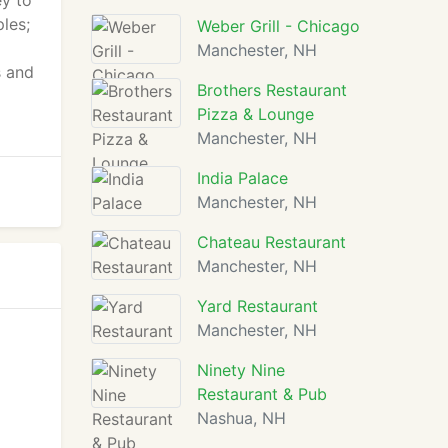
ey to
les;
Weber Grill - Chicago
Manchester, NH
s and
Brothers Restaurant
Pizza & Lounge
Manchester, NH
India Palace
Manchester, NH
Chateau Restaurant
Manchester, NH
Yard Restaurant
Manchester, NH
Ninety Nine
Restaurant & Pub
Nashua, NH