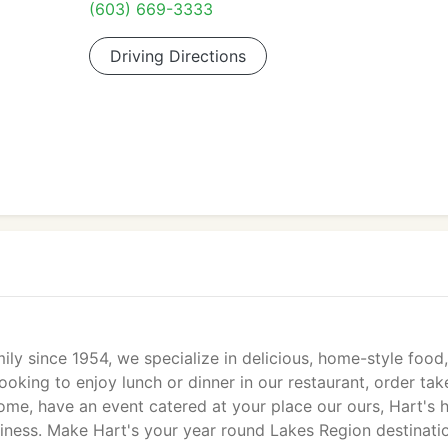
(603) 669-3333
Driving Directions
ly since 1954, we specialize in delicious, home-style food
ooking to enjoy lunch or dinner in our restaurant, order tak
home, have an event catered at your place our ours, Hart's 
usiness. Make Hart's your year round Lakes Region destinati