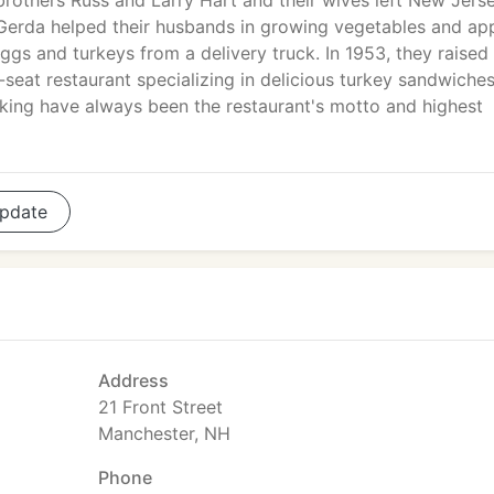
brothers Russ and Larry Hart and their wives left New Jers
Gerda helped their husbands in growing vegetables and app
eggs and turkeys from a delivery truck. In 1953, they raised
seat restaurant specializing in delicious turkey sandwiche
oking have always been the restaurant's motto and highest
pdate
Address
21 Front Street
Manchester, NH
Phone