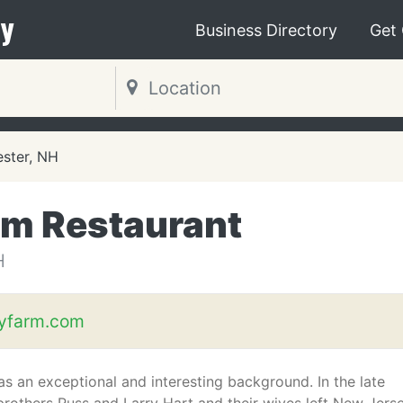
y
Business Directory
Get
ster, NH
rm Restaurant
H
eyfarm.com
as an exceptional and interesting background. In the late