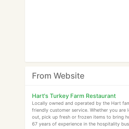
From Website
Hart's Turkey Farm Restaurant
Locally owned and operated by the Hart fami
friendly customer service. Whether you are l
out, pick up fresh or frozen items to bring 
67 years of experience in the hospitality b