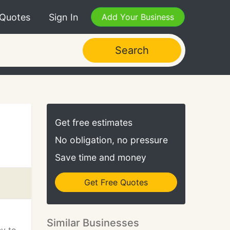
 Quotes
Sign In
Add Your Business
Search
Get free estimates
No obligation, no pressure
Save time and money
Get Free Quotes
Similar Businesses