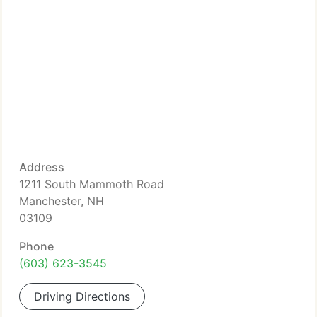
Address
1211 South Mammoth Road
Manchester, NH
03109
Phone
(603) 623-3545
Driving Directions