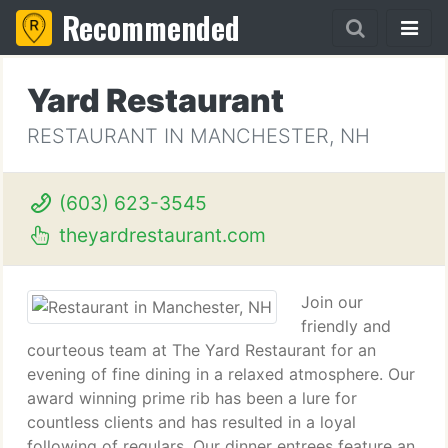
Recommended
Yard Restaurant
RESTAURANT IN MANCHESTER, NH
(603) 623-3545
theyardrestaurant.com
Join our
friendly and
courteous team at The Yard Restaurant for an
evening of fine dining in a relaxed atmosphere. Our
award winning prime rib has been a lure for
countless clients and has resulted in a loyal
following of regulars. Our dinner entrees feature an