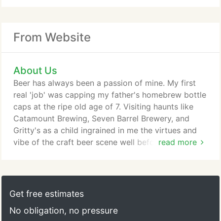
From Website
About Us
Beer has always been a passion of mine. My first
real 'job' was capping my father's homebrew bottle
caps at the ripe old age of 7. Visiting haunts like
Catamount Brewing, Seven Barrel Brewery, and
Gritty's as a child ingrained in me the virtues and
vibe of the craft beer scene well before the boom
read more
we are living in now. My passion is two-fold-
creating clean, artisanally made beers for all to
enjoy, and creating an atmosphere of friendliness,
camaraderie, and community outreach for all to
Get free estimates
enjoy.
No obligation, no pressure