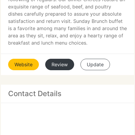
exquisite range of seafood, beef, and poultry
dishes carefully prepared to assure your absolute
satisfaction and return visit. Sunday Brunch buffet
is a favorite among many families in and around the
area as they sit, relax, and enjoy a hearty range of
breakfast and lunch menu choices.
Website
Review
Update
Contact Details