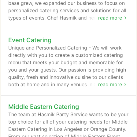
base grew, we expanded our business to focus on
personalized catering services and solutions for all
types of events. Chef Hasmik and her team work
read more
closely with our clients to provide value and
service that is unparalleled. We are now a fully
Event Catering
staffed catering company ready to take on events
of all types and sizes. Give us a call and let us
Unique and Personalized Catering - We will work
show you what we can bring to your next event.
directly with you to create a customized catering
menu that meets your budget and memorable for
you and your guests. Our passion is providing high
quality, fresh and innovative cuisine to our clients
both at home and in many venues in Southern
read more
California. When selecting a caterer for your next
event you want to go with the experts. Our 20+
Middle Eastern Catering
years of experience allows us to tailor the menu
specifically for your event and will allow you to be
The team at Hasmik Party Service wants to be your
worry free.
top choice for all of your catering needs for Middle
Eastern Catering in Los Angeles or Orange County.
From our vast selection of Middle Eastern Event