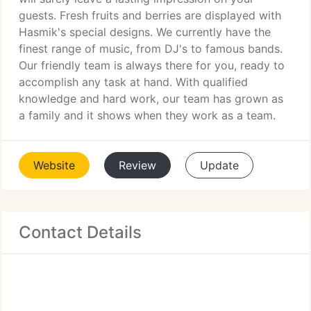
guests. Fresh fruits and berries are displayed with
Hasmik's special designs. We currently have the
finest range of music, from DJ's to famous bands.
Our friendly team is always there for you, ready to
accomplish any task at hand. With qualified
knowledge and hard work, our team has grown as
a family and it shows when they work as a team.
Website
Review
Update
Contact Details