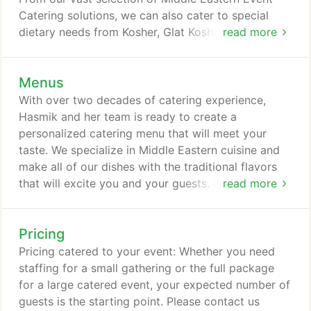
Catering solutions, we can also cater to special
dietary needs from Kosher, Glat Kosher, Vegan,
read more
Vegetarian, Dairy Free and other special needs. We
source all of our event catering from local produce
Menus
and GMO free upon request. We also work with
local butchers in the Los Angeles and Orange
With over two decades of catering experience,
County areas to source organic and free-range
Hasmik and her team is ready to create a
meat choices so that your guests can enjoy the
personalized catering menu that will meet your
freshest and top quality foods during your event.
taste. We specialize in Middle Eastern cuisine and
make all of our dishes with the traditional flavors
that will excite you and your guests. We present
read more
our dishes to your specifications and we can
prepare the food in a variety of styles.
Pricing
Pricing catered to your event: Whether you need
staffing for a small gathering or the full package
for a large catered event, your expected number of
guests is the starting point. Please contact us