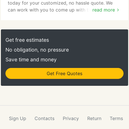
today for your customized, no hassle quote. We
can work with you to come up with the perfect
read more
event solution depending on your needs. We aim to
provide the highest level of service and quality,
which is why we feel each event deserves to have a
unique menu and that "wow" factor. We have the
Get free estimates
experience: Knowing the number of guests, we can
No obligation, no pressure
work closely with you to bring your event to life.
Save time and money
Get Free Quotes
Sign Up
Contacts
Privacy
Return
Terms