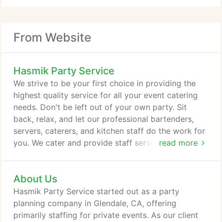
From Website
Hasmik Party Service
We strive to be your first choice in providing the
highest quality service for all your event catering
needs. Don't be left out of your own party. Sit
back, relax, and let our professional bartenders,
servers, caterers, and kitchen staff do the work for
you. We cater and provide staff services for all
read more
types of events, from corporate events to
weddings. Hasmik Party Service is a Middle Eastern
About Us
catering service based in Los Angeles, CA. We have
caterers for a variety of events such as weddings,
Hasmik Party Service started out as a party
Corporate Events, parties or birthdays.
planning company in Glendale, CA, offering
primarily staffing for private events. As our client