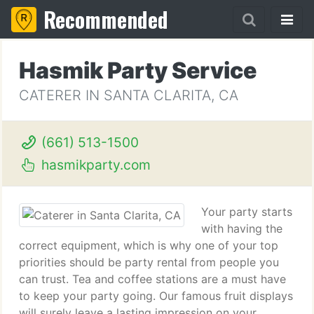
Recommended
Hasmik Party Service
CATERER IN SANTA CLARITA, CA
(661) 513-1500
hasmikparty.com
Your party starts
with having the
correct equipment, which is why one of your top
priorities should be party rental from people you
can trust. Tea and coffee stations are a must have
to keep your party going. Our famous fruit displays
will surely leave a lasting impression on your