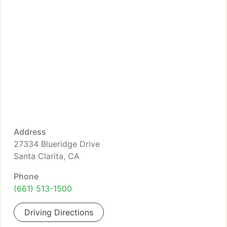
Address
27334 Blueridge Drive
Santa Clarita, CA
Phone
(661) 513-1500
Driving Directions