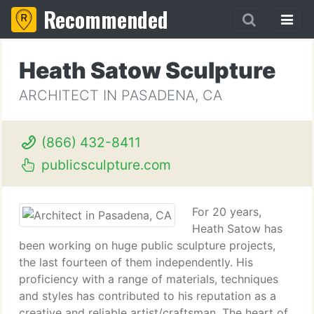
Recommended
Heath Satow Sculpture
ARCHITECT IN PASADENA, CA
(866) 432-8411
publicsculpture.com
For 20 years,
Heath Satow has
been working on huge public sculpture projects,
the last fourteen of them independently. His
proficiency with a range of materials, techniques
and styles has contributed to his reputation as a
creative and reliable artist/craftsman. The heart of