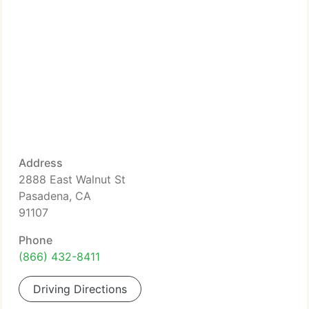
Address
2888 East Walnut St
Pasadena, CA
91107
Phone
(866) 432-8411
Driving Directions