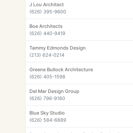
J Lou Architect
(626) 395-9600
Boe Architects
(626) 440-9419
Tammy Edmonds Design
(213) 624-0214
Greene Bullock Architecture
(626) 405-1598
Del Mar Design Group
(626) 796-9180
Blue Sky Studio
(626) 584-6889