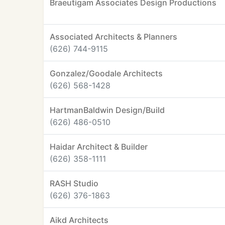
Braeutigam Associates Design Productions
Associated Architects & Planners
(626) 744-9115
Gonzalez/Goodale Architects
(626) 568-1428
HartmanBaldwin Design/Build
(626) 486-0510
Haidar Architect & Builder
(626) 358-1111
RASH Studio
(626) 376-1863
Aikd Architects