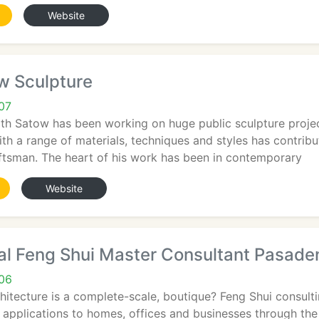
Website
w Sculpture
07
th Satow has been working on huge public sculpture project
ith a range of materials, techniques and styles has contribu
raftsman. The heart of his work has been in contemporary
Website
al Feng Shui Master Consultant Pasade
06
hitecture is a complete-scale, boutique? Feng Shui consul
 applications to homes, offices and businesses through the