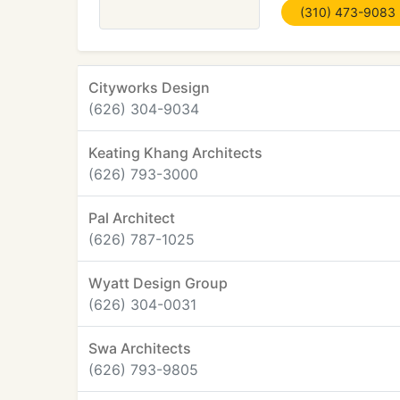
(310) 473-9083
Cityworks Design
(626) 304-9034
Keating Khang Architects
(626) 793-3000
Pal Architect
(626) 787-1025
Wyatt Design Group
(626) 304-0031
Swa Architects
(626) 793-9805