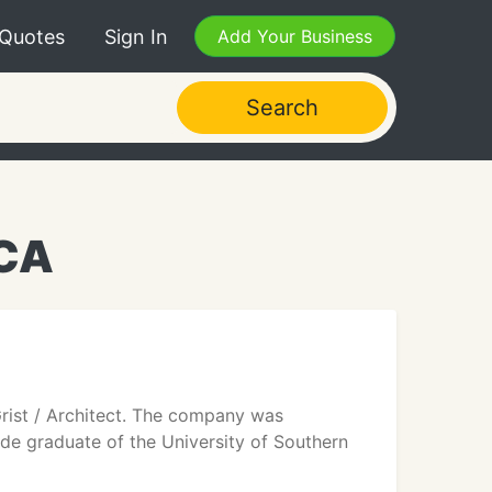
 Quotes
Sign In
Add Your Business
Search
 CA
 Grist / Architect. The company was
aude graduate of the University of Southern