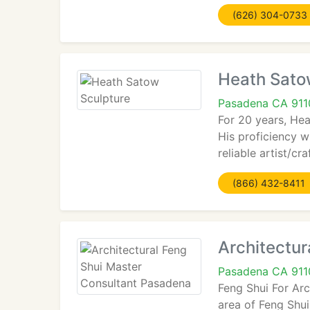
(626) 304-0733
Heath Sato
Pasadena CA 911
For 20 years, Hea
His proficiency w
reliable artist/c
(866) 432-8411
Architectur
Pasadena CA 911
Feng Shui For Arc
area of Feng Shui