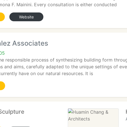
mona F. Mainini. Every consultation is either conducted
Website
alez Associates
05
The responsible process of synthesizing building form throu
ns and aims, carefully adapted to the unique settings of ever
urrently have on our natural resources. It is
Sculpture