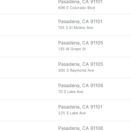
Pasadena, CA 91101
696 E Colorado Blvd
Pasadena, CA 91101
155 S El Molino Ave
Pasadena, CA 91105
135 W Green St
Pasadena, CA 91105
300 S Raymond Ave
Pasadena, CA 91106
70 S Lake Ave
Pasadena, CA 91101
225 S Lake Ave
Pasadena, CA 91106