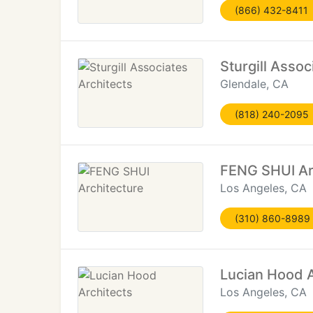
(866) 432-8411
Sturgill Assoc
Glendale, CA
(818) 240-2095
FENG SHUI Ar
Los Angeles, CA
(310) 860-8989
Lucian Hood A
Los Angeles, CA