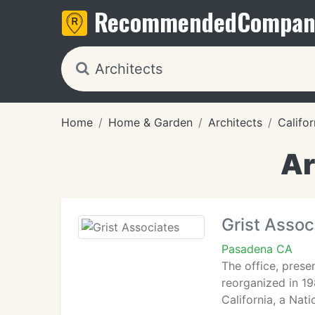
Recommended
Compan
Home
Home & Garden
Architects
Califor
Ar
Grist Assoc
Pasadena CA
The office, prese
reorganized in 19
California, a Nat