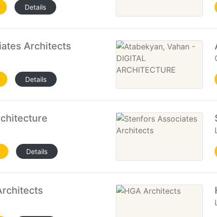
Details
iates Architects
Details
chitecture
Details
rchitects