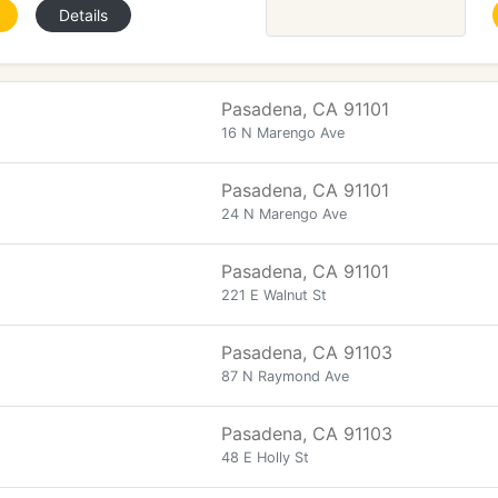
Details
Pasadena, CA 91101
16 N Marengo Ave
Pasadena, CA 91101
24 N Marengo Ave
Pasadena, CA 91101
221 E Walnut St
Pasadena, CA 91103
87 N Raymond Ave
Pasadena, CA 91103
48 E Holly St