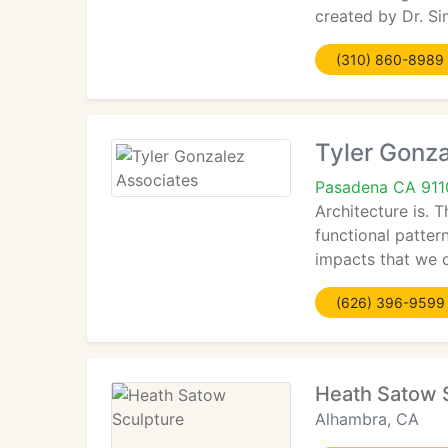
created by Dr. Si
(310) 860-8989
Tyler Gonz
Pasadena CA 911
Architecture is. 
functional patter
impacts that we c
(626) 396-9599
Heath Satow 
Alhambra, CA