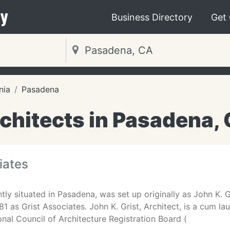
y
Business Directory
Get
nia
Pasadena
chitects in Pasadena,
iates
ntly situated in Pasadena, was set up originally as John K.
81 as Grist Associates. John K. Grist, Architect, is a cum l
ional Council of Architecture Registration Board (