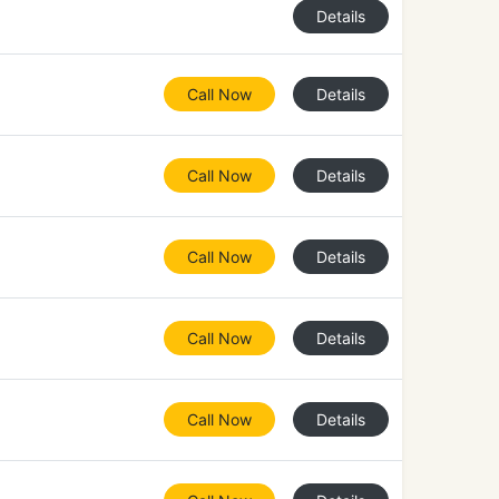
Details
Call Now
Details
Call Now
Details
Call Now
Details
Call Now
Details
Call Now
Details