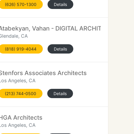
(626) 570-1300
Details
Atabekyan, Vahan - DIGITAL ARCHITECTURE
Glendale, CA
(818) 919-4044
Details
Stenfors Associates Architects
Los Angeles, CA
(213) 744-0500
Details
HGA Architects
Los Angeles, CA