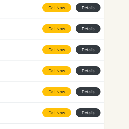
Call Now
Details
Call Now
Details
Call Now
Details
Call Now
Details
Call Now
Details
Call Now
Details