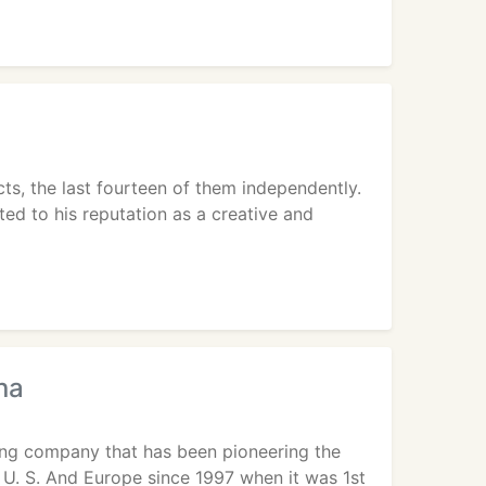
s, the last fourteen of them independently.
ted to his reputation as a creative and
na
ting company that has been pioneering the
 U. S. And Europe since 1997 when it was 1st