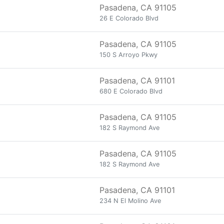
Pasadena, CA 91105
26 E Colorado Blvd
Pasadena, CA 91105
150 S Arroyo Pkwy
Pasadena, CA 91101
680 E Colorado Blvd
Pasadena, CA 91105
182 S Raymond Ave
Pasadena, CA 91105
182 S Raymond Ave
Pasadena, CA 91101
234 N El Molino Ave