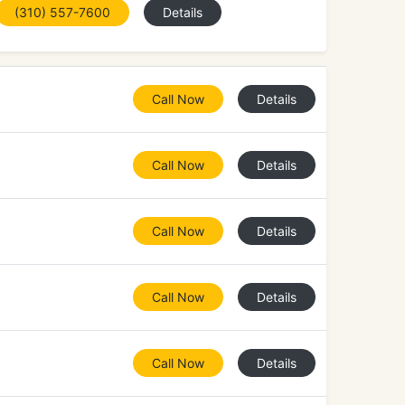
(310) 557-7600
Details
Call Now
Details
Call Now
Details
Call Now
Details
Call Now
Details
Call Now
Details