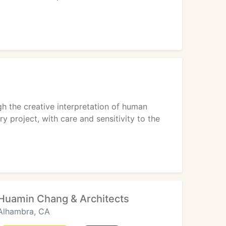
gh the creative interpretation of human
y project, with care and sensitivity to the
Huamin Chang & Architects
Alhambra, CA