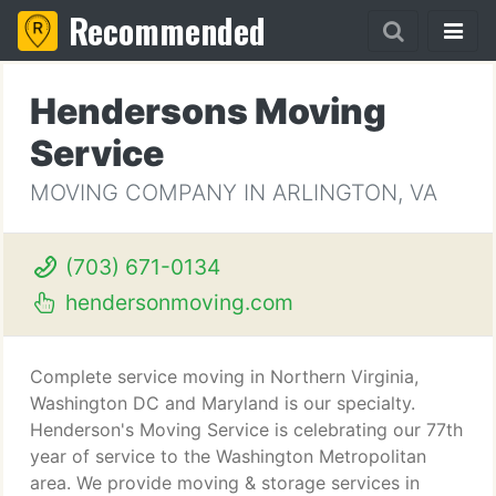
Recommended
Hendersons Moving
Service
MOVING COMPANY IN ARLINGTON, VA
(703) 671-0134
hendersonmoving.com
Complete service moving in Northern Virginia,
Washington DC and Maryland is our specialty.
Henderson's Moving Service is celebrating our 77th
year of service to the Washington Metropolitan
area. We provide moving & storage services in