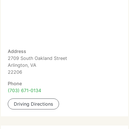
Address
2709 South Oakland Street
Arlington, VA
22206
Phone
(703) 671-0134
Driving Directions