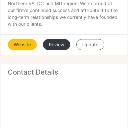
Northern VA, DC and MD region. We're proud of
our firm's continued success and attribute it to the
long-term relationships we currently have founded
with our clients.
Website
Review
Update
Contact Details