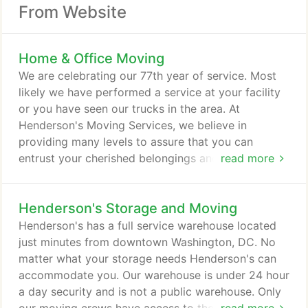
From Website
Home & Office Moving
We are celebrating our 77th year of service. Most
likely we have performed a service at your facility
or you have seen our trucks in the area. At
Henderson's Moving Services, we believe in
providing many levels to assure that you can
entrust your cherished belongings and valued
read more
equipment in our hands. Being a family owned
company that has served the DC Metropolitan area
Henderson's Storage and Moving
for over seventy five years, we have more than a
reputation to uphold. We are proud to maintain the
Henderson's has a full service warehouse located
superior levels of staffing, flexibility, and customer
just minutes from downtown Washington, DC. No
service on which our company was founded.
matter what your storage needs Henderson's can
accommodate you. Our warehouse is under 24 hour
a day security and is not a public warehouse. Only