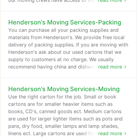
our moving crews have access to the storage area.
read more
Your belongings are inventoried to insure what you
store with us is delivered in the same shape and
Henderson's Moving Services-Packing
condition as it was received. Once your items are
delivered to the warehouse the inventory is
You can purchase all your packing supplies and
checked and your belongings are padded and
materials from Henderson's. We provide free local
stacked in your storage unit by our professional
delivery of packing supplies. If you are moving with
staff.
Henderson's ask about our used cartons that we
supply to customers at no charge. We usually
recommend having china and dishware packed by
read more
professionals. If you do plan on packing china
yourself use the appropriate China Barrel or
Henderson's Moving Services-Moving
Dishpack carton. Use separators and dividers and
plenty of paper. Remember to stack dishes
Use the right carton for the job. Small or book
standing on edge and wrap each piece separately.
cartons are for smaller heavier items such as
books, CD's, canned goods ect. Medium cartons
are used for larger lighter items such as pots and
pans, dry food, smaller lamps and lamp shades,
linens ect. Large cartons are used for pillows,
read more