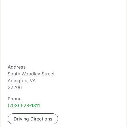
Address
South Woodley Street
Arlington, VA
22206
Phone
(703) 628-1311
Driving Directions