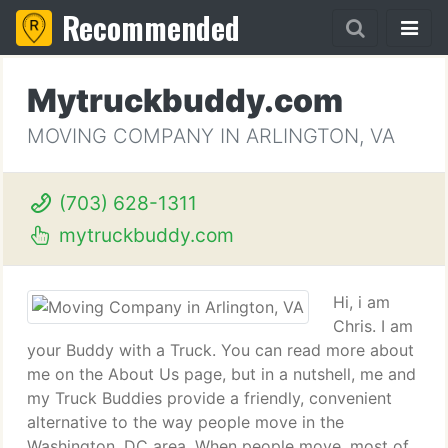
Recommended
Mytruckbuddy.com
MOVING COMPANY IN ARLINGTON, VA
(703) 628-1311
mytruckbuddy.com
Hi, i am
Chris. I am
your Buddy with a Truck. You can read more about
me on the About Us page, but in a nutshell, me and
my Truck Buddies provide a friendly, convenient
alternative to the way people move in the
Washington, DC area. When people move, most of