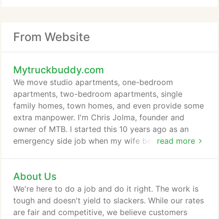
From Website
Mytruckbuddy.com
We move studio apartments, one-bedroom
apartments, two-bedroom apartments, single
family homes, town homes, and even provide some
extra manpower. I'm Chris Jolma, founder and
owner of MTB. I started this 10 years ago as an
emergency side job when my wife became
read more
pregnant with our first child. But then it turned into
a full-time gig. Since MTB grew up outside of the
About Us
moving industry, we didn't pick up a lot of its bad
habits. We just help our customers quickly get their
We're here to do a job and do it right. The work is
moves over with - simply, with no tricks and
tough and doesn't yield to slackers. While our rates
everything included in one affordable price.
are fair and competitive, we believe customers