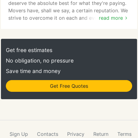
deserve the absolute best for what they're paying.
Movers have, shall we say, a certain reputation. We
strive to overcome it on each and every job. We
read more
look for guys who not only can handle the physical
aspects of the job, but have awesome "people
skills." Trust is everything in the moving industry,
which is why people come back to us two, three,
Get free estimates
four or more times — often up until they move out
No obligation, no pressure
of the area.
Save time and money
Get Free Quotes
Sign Up
Contacts
Privacy
Return
Terms