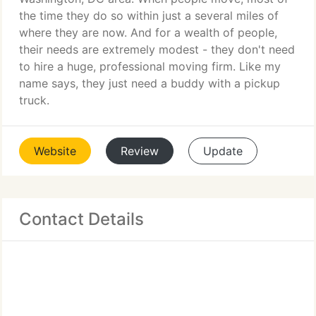
the time they do so within just a several miles of
where they are now. And for a wealth of people,
their needs are extremely modest - they don't need
to hire a huge, professional moving firm. Like my
name says, they just need a buddy with a pickup
truck.
Website
Review
Update
Contact Details