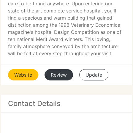
care to be found anywhere. Upon entering our
state of the art complete service hospital, you'll
find a spacious and warm building that gained
distinction among the 1998 Veterinary Economics
magazine's hospital Design Competition as one of
ten national Merit Award winners. This loving,
family atmosphere conveyed by the architecture
will be felt at every step throughout your visit.
Website
Review
Update
Contact Details