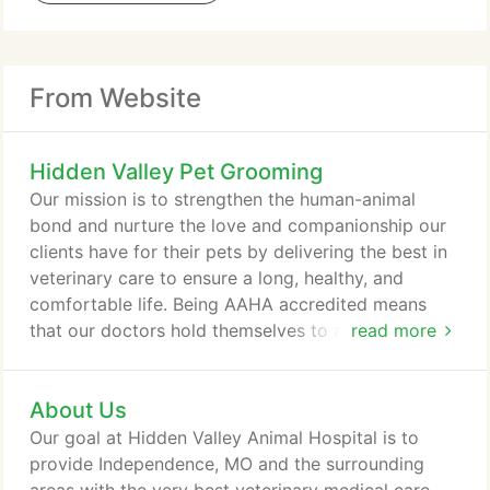
From Website
Hidden Valley Pet Grooming
Our mission is to strengthen the human-animal
bond and nurture the love and companionship our
clients have for their pets by delivering the best in
veterinary care to ensure a long, healthy, and
comfortable life. Being AAHA accredited means
that our doctors hold themselves to a higher
read more
standard. Accredited hospitals are evaluated on
stringent quality standards that encompasses all
About Us
aspects of veterinary medicine. This includes
everything from pain management and patient care
Our goal at Hidden Valley Animal Hospital is to
to team training and medical record keeping.
provide Independence, MO and the surrounding