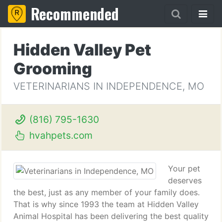
Recommended
Hidden Valley Pet
Grooming
VETERINARIANS IN INDEPENDENCE, MO
(816) 795-1630
hvahpets.com
Your pet
deserves
the best, just as any member of your family does.
That is why since 1993 the team at Hidden Valley
Animal Hospital has been delivering the best quality