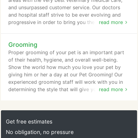
areas with the very best veterinary medical care,
and unsurpassed customer service. Our doctors
and hospital staff strive to be ever evolving and
progressive in order to bring you the highest
read more
quality and most effective treatments available.
Having an AAHA (American Animal Hospital
Grooming
Association) accreditation shows that we truly are
a step above when it comes to excellence in the
Proper grooming of your pet is an important part
practice of veterinary medicine.
of their health, hygiene, and overall well-being.
Show the world how much you love your pet by
giving him or her a day at our Pet Grooming! Our
experienced grooming staff will work with you in
determining the style that will give your pet the
read more
look you want. Your pampered pet will go home
looking great as well as feeling great! A complete
range of services is available, including the
Furminator Treatment and Hydrosurge Bathing
Get free estimates
system. All of our grooming services are available
No obligation, no pressure
by daily appointment or can be scheduled in