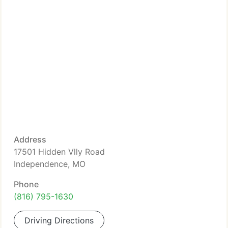
Address
17501 Hidden Vlly Road
Independence, MO
Phone
(816) 795-1630
Driving Directions