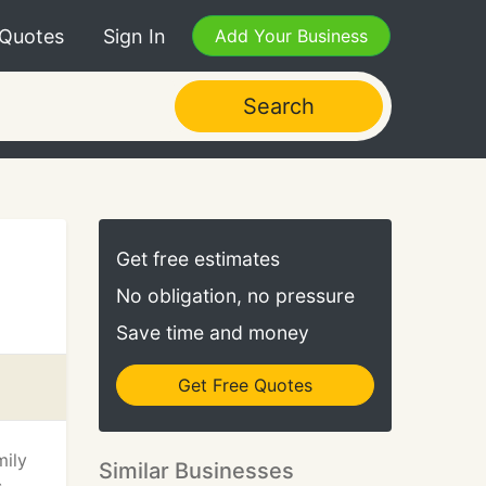
 Quotes
Sign In
Add Your Business
Search
Get free estimates
No obligation, no pressure
Save time and money
Get Free Quotes
mily
Similar Businesses