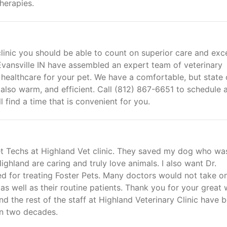
herapies.
linic you should be able to count on superior care and exce
 Evansville IN have assembled an expert team of veterinary
 healthcare for your pet. We have a comfortable, but state 
ut also warm, and efficient. Call (812) 867-6651 to schedule 
 find a time that is convenient for you.
Vet Techs at Highland Vet clinic. They saved my dog who wa
 Highland are caring and truly love animals. I also want Dr.
 for treating Foster Pets. Many doctors would not take o
 as well as their routine patients. Thank you for your great
 the rest of the staff at Highland Veterinary Clinic have 
an two decades.