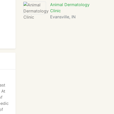
Animal Dermatology
Clinic
Evansville, IN
ast
 At
of
pedic
of