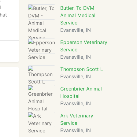
s
d
Butler, Tc DVM -
that
Animal Medical
Service
Evansville, IN
Epperson Veterinary
Service
Evansville, IN
Thompson Scott L
Evansville, IN
Greenbrier Animal
Hospital
Evansville, IN
Ark Veterinary
Service
Evansville, IN