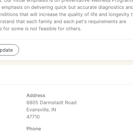
 Our initial emphasis is on preventative Wellness Program
n emphasis on delivering quick but accurate diagnostics an
itions that will increase the quality of life and longevity 
stand that each family and each pet's requirements are
 for some is not feasible for others.
pdate
Address
6805 Darmstadt Road
Evansville, IN
47710
Phone