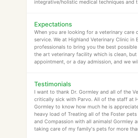
integrative/holistic medical techniques and t
Expectations
When you are looking for a veterinary care c
service. We at Highland Veterinary Clinic in
professionals to bring you the best possible
the art veterinary facility which is clean, b
appointment, or a day admission, and we will
Testimonials
I want to thank Dr. Gormley and all of the 
critically sick with Parvo. All of the staff at
Gormley to know how much he is appreciated
heavy load of Treating all of the Foster pets
and Compassion with all animals! Gormley and
taking care of my family's pets for more th