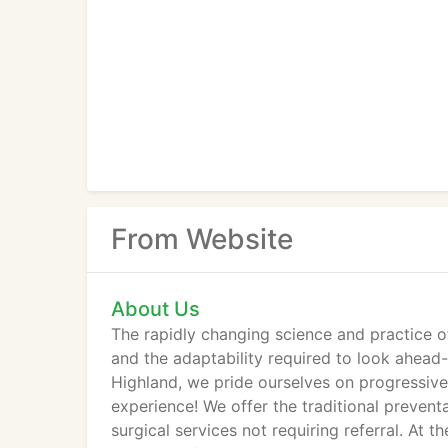
From Website
About Us
The rapidly changing science and practice of
and the adaptability required to look ahea
Highland, we pride ourselves on progressive
experience! We offer the traditional prevent
surgical services not requiring referral. A