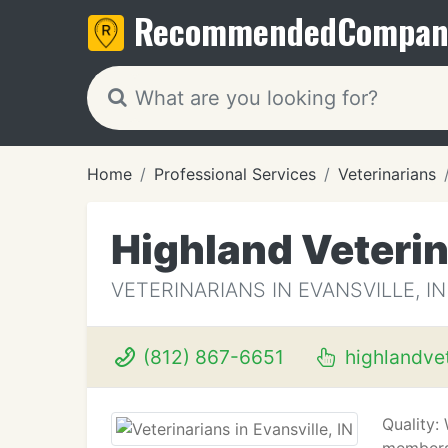
Recommended
Compan
Home
Professional Services
Veterinarians
Highland Veterin
VETERINARIANS IN EVANSVILLE, IN
(812) 867-6651
highlandvet
Quality: