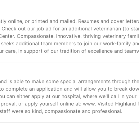
tly online, or printed and mailed. Resumes and cover letter
heck out our job ad for an additional veterinarian (to star
enter. Compassionate, innovative, thriving veterinary fami
na seeks additional team members to join our work-family an
care, in support of our tradition of excellence and team
 and is able to make some special arrangements through th
 to complete an application and will allow you to break do
 can either apply at our hospital, where we'll call in your
roval, or apply yourself online at: www. Visited Highland 
 staff were so kind, compassionate and professional.