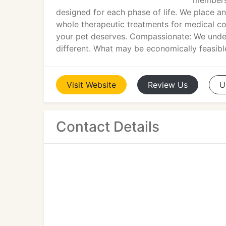
members.
designed for each phase of life. We place a
whole therapeutic treatments for medical cond
your pet deserves. Compassionate: We under
different. What may be economically feasible
Visit
Website
Review
Us
U
Contact Details