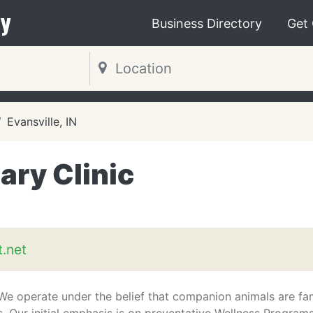
y
Business Directory
Get
Evansville, IN
ary Clinic
.net
 We operate under the belief that companion animals are fa