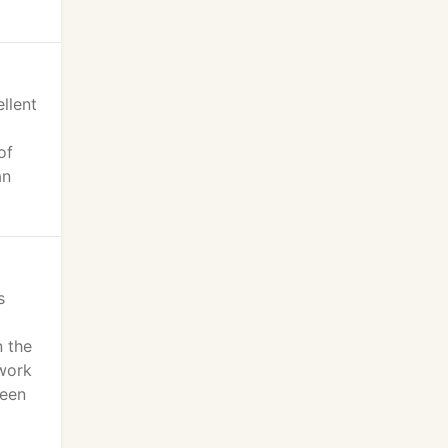
llent
of
an
s
n the
 work
been