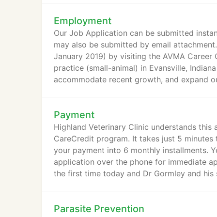
Employment
Our Job Application can be submitted instan
may also be submitted by email attachment. C
January 2019) by visiting the AVMA Career C
practice (small-animal) in Evansville, India
accommodate recent growth, and expand our 
Payment
Highland Veterinary Clinic understands this
CareCredit program. It takes just 5 minutes
your payment into 6 monthly installments. You
application over the phone for immediate app
the first time today and Dr Gormley and his
Parasite Prevention