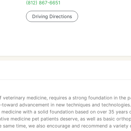
(812) 867-6651
Driving Directions
 veterinary medicine, requires a strong foundation in the p
d--toward advancement in new techniques and technologies.
 medicine with a solid foundation based on over 35 years 
ative medicine pet patients deserve, as well as basic ortho
t the same time, we also encourage and recommend a variety 