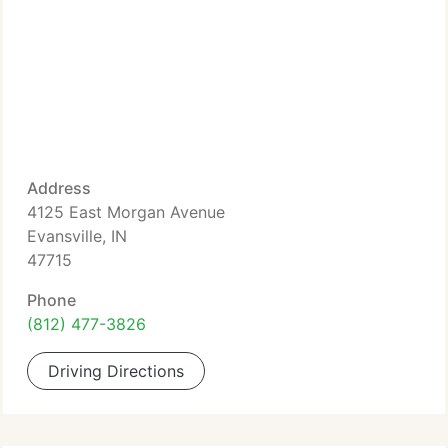
Address
4125 East Morgan Avenue
Evansville, IN
47715
Phone
(812) 477-3826
Driving Directions