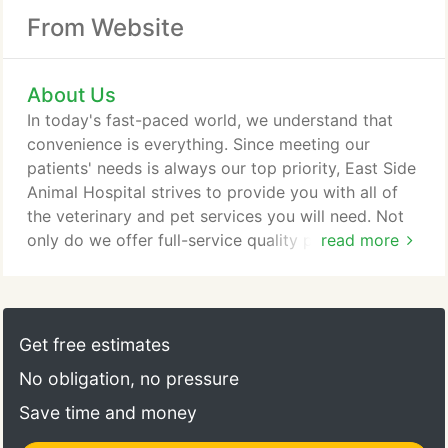
From Website
About Us
In today's fast-paced world, we understand that
convenience is everything. Since meeting our
patients' needs is always our top priority, East Side
Animal Hospital strives to provide you with all of
the veterinary and pet services you will need. Not
only do we offer full-service quality pet care, but
read more
also provide you with peace of mind knowing that
your pet is in the hands of people who are truly
passionate about the well-being and comfort of
your companion animal. At East Side Animal
Get free estimates
Hospital, we treat you and your pet like family.
No obligation, no pressure
Save time and money