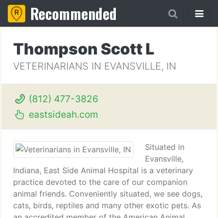
Recommended
Thompson Scott L
VETERINARIANS IN EVANSVILLE, IN
(812) 477-3826
eastsideah.com
Situated in
Evansville,
Indiana, East Side Animal Hospital is a veterinary
practice devoted to the care of our companion
animal friends. Conveniently situated, we see dogs,
cats, birds, reptiles and many other exotic pets. As
an accredited member of the American Animal