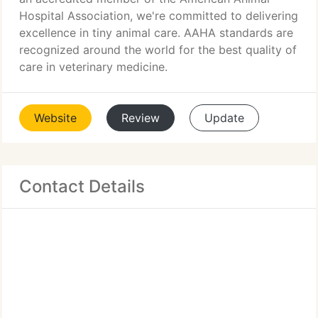
Hospital Association, we're committed to delivering
excellence in tiny animal care. AAHA standards are
recognized around the world for the best quality of
care in veterinary medicine.
Website
Review
Update
Contact Details