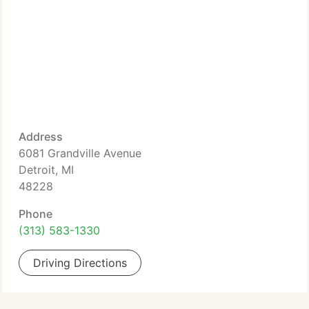
Address
6081 Grandville Avenue
Detroit, MI
48228
Phone
(313) 583-1330
Driving Directions