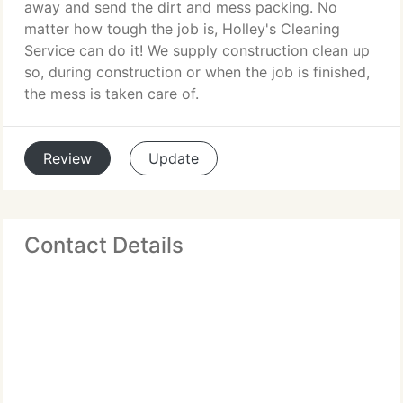
away and send the dirt and mess packing. No
matter how tough the job is, Holley's Cleaning
Service can do it! We supply construction clean up
so, during construction or when the job is finished,
the mess is taken care of.
Review
Update
Contact Details