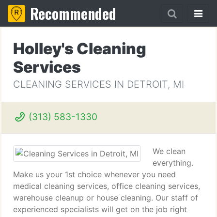
Recommended
Holley's Cleaning
Services
CLEANING SERVICES IN DETROIT, MI
(313) 583-1330
We clean
everything.
Make us your 1st choice whenever you need
medical cleaning services, office cleaning services,
warehouse cleanup or house cleaning. Our staff of
experienced specialists will get on the job right