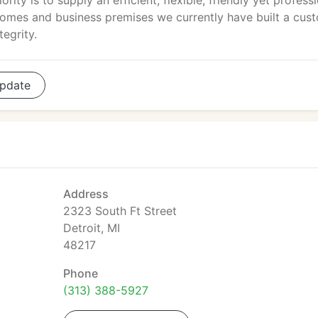
iority is to supply an efficient, flexible, friendly yet profess
homes and business premises we currently have built a cus
tegrity.
pdate
Address
2323 South Ft Street
Detroit, MI
48217
Phone
(313) 388-5927