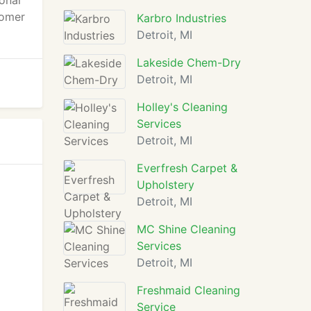
ional
tomer
Karbro Industries
Detroit, MI
Lakeside Chem-Dry
Detroit, MI
Holley's Cleaning
Services
Detroit, MI
Everfresh Carpet &
Upholstery
Detroit, MI
MC Shine Cleaning
Services
Detroit, MI
Freshmaid Cleaning
Service