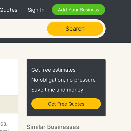
 Quotes
Sign In
Add Your Business
Search
Get free estimates
No obligation, no pressure
Save time and money
Get Free Quotes
963.
Similar Businesses