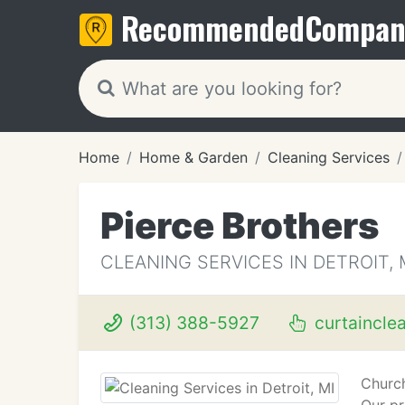
Recommended
Compan
Home
Home & Garden
Cleaning Services
Pierce Brothers
CLEANING SERVICES IN DETROIT, 
(313) 388-5927
curtaincle
Church