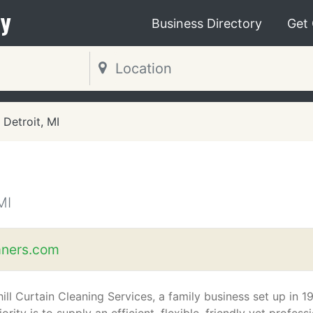
y
Business Directory
Get
Detroit, MI
MI
aners.com
ill Curtain Cleaning Services, a family business set up in 1