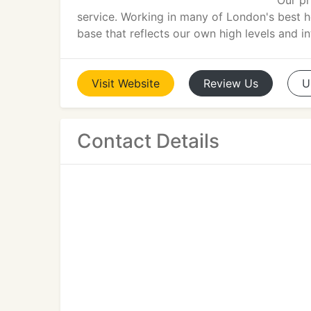
Our pr
service. Working in many of London's best 
base that reflects our own high levels and in
Visit
Website
Review
Us
U
Contact Details