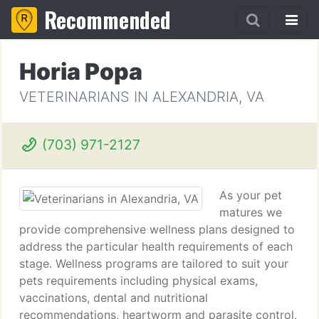
Recommended
Horia Popa
VETERINARIANS IN ALEXANDRIA, VA
(703) 971-2127
As your pet
matures we
provide comprehensive wellness plans designed to
address the particular health requirements of each
stage. Wellness programs are tailored to suit your
pets requirements including physical exams,
vaccinations, dental and nutritional
recommendations, heartworm and parasite control,