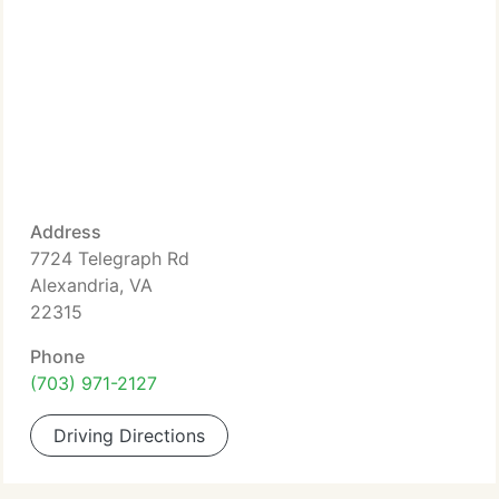
Address
7724 Telegraph Rd
Alexandria, VA
22315
Phone
(703) 971-2127
Driving Directions