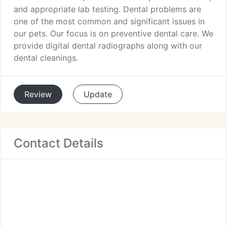
and appropriate lab testing. Dental problems are
one of the most common and significant issues in
our pets. Our focus is on preventive dental care. We
provide digital dental radiographs along with our
dental cleanings.
Review
Update
Contact Details