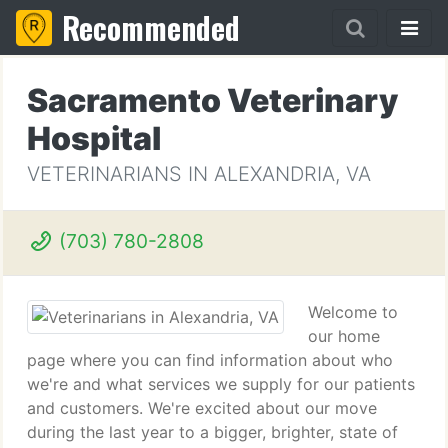
Recommended
Sacramento Veterinary
Hospital
VETERINARIANS IN ALEXANDRIA, VA
(703) 780-2808
Welcome to
our home
page where you can find information about who
we're and what services we supply for our patients
and customers. We're excited about our move
during the last year to a bigger, brighter, state of