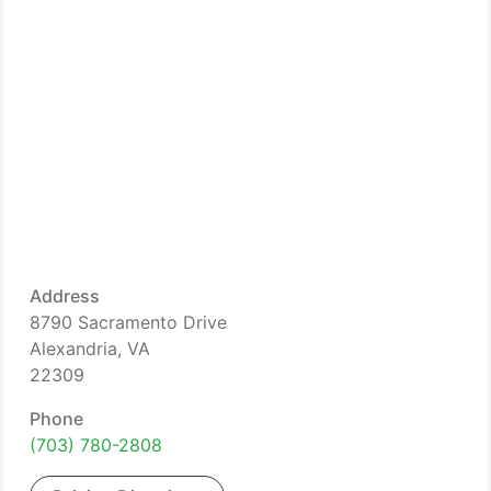
Address
8790 Sacramento Drive
Alexandria, VA
22309
Phone
(703) 780-2808