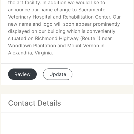
the art facility. In addition we would like to
announce our name change to Sacramento
Veterinary Hospital and Rehabilitation Center. Our
new name and logo will soon appear prominently
displayed on our building which is conveniently
situated on Richmond Highway (Route 1) near
Woodlawn Plantation and Mount Vernon in
Alexandria, Virginia.
Review
Update
Contact Details