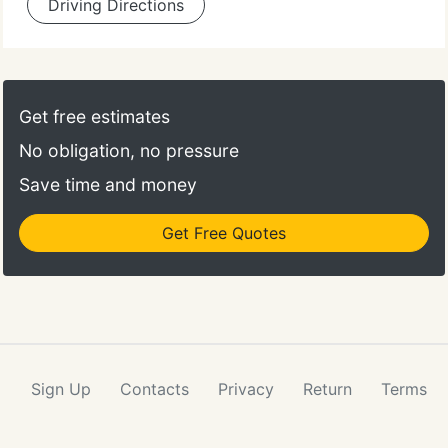
Driving Directions
Get free estimates
No obligation, no pressure
Save time and money
Get Free Quotes
Sign Up
Contacts
Privacy
Return
Terms