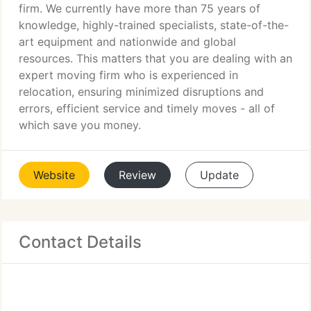
firm. We currently have more than 75 years of
knowledge, highly-trained specialists, state-of-the-
art equipment and nationwide and global
resources. This matters that you are dealing with an
expert moving firm who is experienced in
relocation, ensuring minimized disruptions and
errors, efficient service and timely moves - all of
which save you money.
Website
Review
Update
Contact Details