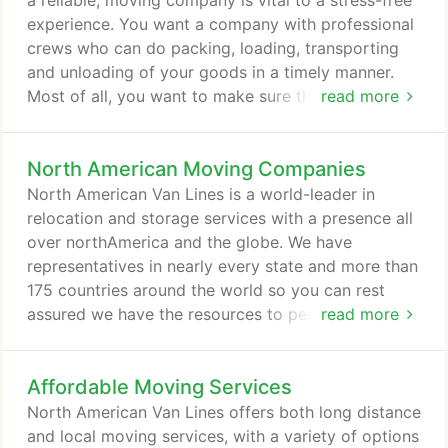
a reliable, moving company is vital to a stress-free
experience. You want a company with professional
crews who can do packing, loading, transporting
and unloading of your goods in a timely manner.
Most of all, you want to make sure that your
read more
belongings are secure and safe. North American
Van Lines has been a leader in the moving industry
North American Moving Companies
for more than 85 years. As a full-service, interstate
moving company, we are registered with the
North American Van Lines is a world-leader in
Department of Transportation and Federal Motor
relocation and storage services with a presence all
Carrier Safety Administration and are authorized to
over northAmerica and the globe. We have
transport goods within states, between states and
representatives in nearly every state and more than
to Canada.
175 countries around the world so you can rest
assured we have the resources to perform a
read more
seamless relocation for you, your family or your
business. Whether you are moving across the street
Affordable Moving Services
or across an ocean, North American Van Lines will
customize a move to meet your exact needs.
North American Van Lines offers both long distance
Bottom line: If it's important to you, it's important
and local moving services, with a variety of options