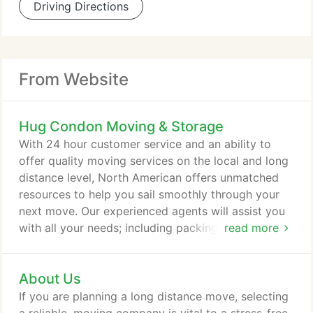
Driving Directions
From Website
Hug Condon Moving & Storage
With 24 hour customer service and an ability to
offer quality moving services on the local and long
distance level, North American offers unmatched
resources to help you sail smoothly through your
next move. Our experienced agents will assist you
with all your needs; including packing, loading, and
read more
transporting your belongings, whether you're
headed down the street or overseas. We
About Us
understand that you have more to worry about
than the physical move.
If you are planning a long distance move, selecting