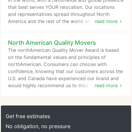
in the world, with a nationwide and global presence
company for your household move can actually be
that best serves YOUR relocation. Our locations
the more cost-effective option in many cases.
and representatives spread throughout North
America and the rest of the world allows us to
read more
accommodate any type of move, and we are ready
to provide you with a full-service relocation at a
North American Quality Movers
surprisingly affordable price. Learn why
northAmerican is superior to other long distance
The northAmerican Quality Mover Award is based
moving companies for your domestic or
on the fundamental values and principles of
international move.
northAmerican. Consumers can choose with
confidence, knowing that our customers across the
U.S. and Canada have experienced our brand and
would highly recommend us to their friends and
read more
family. You can go in with confidence that the
moving provider you've chosen is upholding of the
most competitive moving standards that your
money can buy.
Get free estimates
No obligation, no pressure