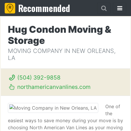
Recommended
Hug Condon Moving &
Storage
MOVING COMPANY IN NEW ORLEANS,
LA
(504) 392-9858
northamericanvanlines.com
One of
the
easiest ways to save money during your move is by
choosing North American Van Lines as your moving