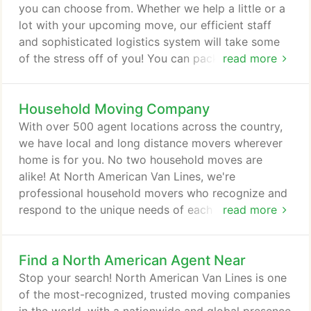
to us.
you can choose from. Whether we help a little or a
lot with your upcoming move, our efficient staff
and sophisticated logistics system will take some
of the stress off of you! You can pack your
read more
belongings yourself, or you can get a little (or a lot
of) help from North American Van Lines. Our full-
Household Moving Company
service local or long distance movers can do all the
packing for you, or you can do some of the
With over 500 agent locations across the country,
packing and let us help with your specialty items
we have local and long distance movers wherever
such as fragile items.
home is for you. No two household moves are
alike! At North American Van Lines, we're
professional household movers who recognize and
respond to the unique needs of each customer.
read more
Whatever your moving needs or your concerns may
be, big or small, we design moving solutions that
Find a North American Agent Near
are just right for you. The do it yourself approach is
very popular, because many times it can save you
Stop your search! North American Van Lines is one
money. But there are some tasks that are better left
of the most-recognized, trusted moving companies
to professionals -- and choosing a professional