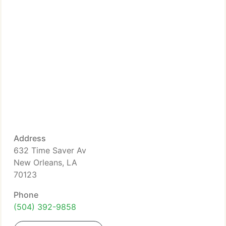
Address
632 Time Saver Av
New Orleans, LA
70123
Phone
(504) 392-9858