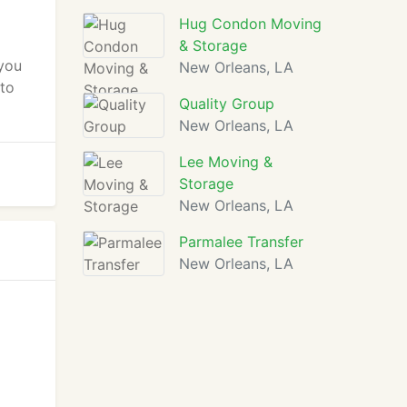
Hug Condon Moving
& Storage
 you
New Orleans, LA
 to
Quality Group
New Orleans, LA
Lee Moving &
Storage
New Orleans, LA
Parmalee Transfer
New Orleans, LA