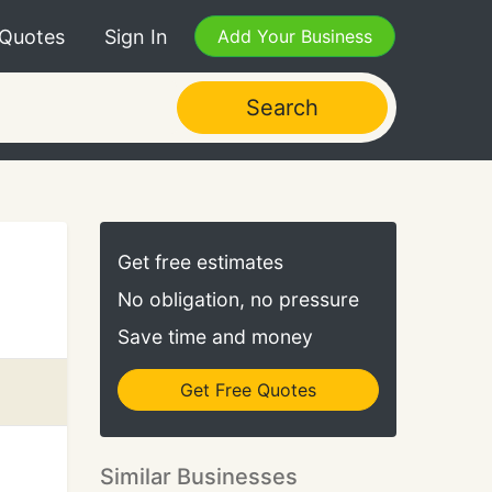
 Quotes
Sign In
Add Your Business
Search
Get free estimates
No obligation, no pressure
Save time and money
Get Free Quotes
Similar Businesses