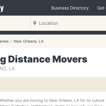
y
Business Directory
Get
nies
New Orleans, LA
g Distance Movers
NS, LA
Whether you are moving to New Orleans, LA for its culture