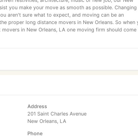
driven festivities, architecture, music or new job, our New
ssist you make your move as smooth as possible. Changing
you aren't sure what to expect, and moving can be an
 the proper long distance movers in New Orleans. So when
est movers in New Orleans, LA one moving firm should come
Address
201 Saint Charles Avenue
New Orleans, LA
Phone