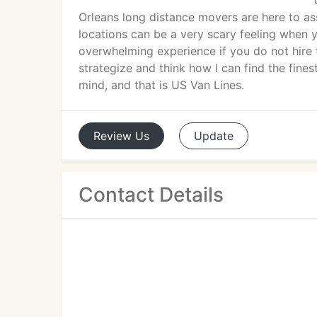
Orleans long distance movers are here to a
locations can be a very scary feeling when 
overwhelming experience if you do not hire
strategize and think how I can find the fin
mind, and that is US Van Lines.
Review
Us
Update
Contact Details