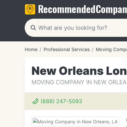
Recommended
Compan
Home
Professional Services
Moving Compa
New Orleans Lon
MOVING COMPANY IN NEW ORLEA
(888) 247-5093