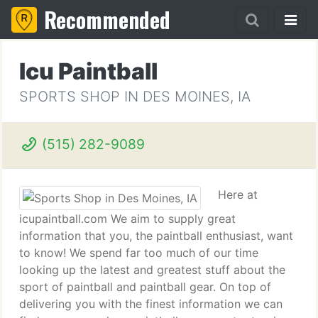
Recommended
Icu Paintball
SPORTS SHOP IN DES MOINES, IA
(515) 282-9089
Here at
icupaintball.com We aim to supply great
information that you, the paintball enthusiast, want
to know! We spend far too much of our time
looking up the latest and greatest stuff about the
sport of paintball and paintball gear. On top of
delivering you with the finest information we can