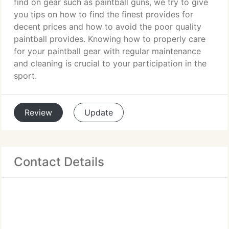
find on gear such as paintball guns, we try to give
you tips on how to find the finest provides for
decent prices and how to avoid the poor quality
paintball provides. Knowing how to properly care
for your paintball gear with regular maintenance
and cleaning is crucial to your participation in the
sport.
Review
Update
Contact Details