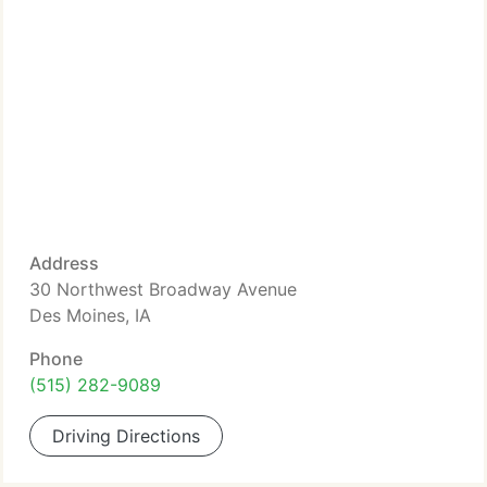
Address
30 Northwest Broadway Avenue
Des Moines, IA
Phone
(515) 282-9089
Driving Directions