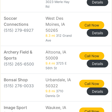
3023 Merle Hay
Details
Rd
Soccer
West Des
Connections
Moines, IA
Call Now
(515) 279-6927
50265
Details
8.3 mi
312 Grand
Ave
Archery Field &
Altoona, IA
Call Now
Sports
50009
(515) 265-6500
9.4 mi
3725 E
Details
56th St
Bonsai Shop
Urbandale, IA
Call Now
(515) 276-0033
50322
9.8 mi
3710
Details
Dennis Dr
Image Sport
Waukee, IA
Call Now