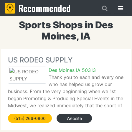
Recommended
Sports Shops in Des
Moines, IA
US RODEO SUPPLY
Des Moines IA 50313
Thank you to each and every one
who has helped us grow our
business. From the very beginnning when we 1st
began Promoting & Producing Special Events in the
Midwest, we realized immediately that the sport of
rodeo is by far one of the greatest family events on
(515) 266-0800
Website
the planet. The incredible family & friends