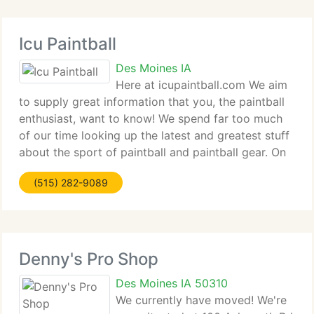
Icu Paintball
Des Moines IA
Here at icupaintball.com We aim
to supply great information that you, the paintball
enthusiast, want to know! We spend far too much
of our time looking up the latest and greatest stuff
about the sport of paintball and paintball gear. On
top of delivering you with the finest information we
(515) 282-9089
can find on
Denny's Pro Shop
Des Moines IA 50310
We currently have moved! We're