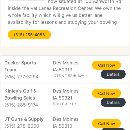
now situated at 100 Ashworth Rd
inside the Val Lanes Recreation Center. We own the
whole facility which will give us better lane
availability for lessons and studying your bowling
ball after it is drilled. The phone number has
(515) 255-4086
changed, but the email and web page are still
Decker Sports
Des Moines,
Call Now
Team
IA 50313
Details
(515) 777-3294
1717 NE 58th Ave
Kinley's Golf &
Des Moines,
Call Now
Bowling Sales
IA 50321
Details
(515) 285-9174
5101 Fleur Dr
JT Guns & Supply
Des Moines,
Call Now
(515) 278-8600
IA 50310