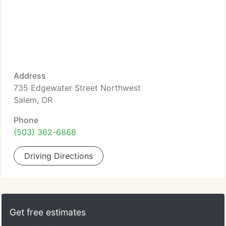
Address
735 Edgewater Street Northwest
Salem, OR
Phone
(503) 362-6868
Driving Directions
Get free estimates