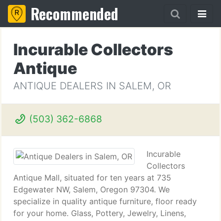
Recommended
Incurable Collectors
Antique
ANTIQUE DEALERS IN SALEM, OR
(503) 362-6868
Incurable
Collectors
Antique Mall, situated for ten years at 735
Edgewater NW, Salem, Oregon 97304. We
specialize in quality antique furniture, floor ready
for your home. Glass, Pottery, Jewelry, Linens,