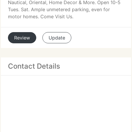
Nautical, Oriental, Home Decor & More. Open 10-5
Tues. Sat. Ample unmetered parking, even for
motor homes. Come Visit Us.
Review
Update
Contact Details