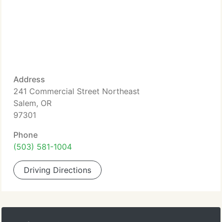
Address
241 Commercial Street Northeast
Salem, OR
97301
Phone
(503) 581-1004
Driving Directions