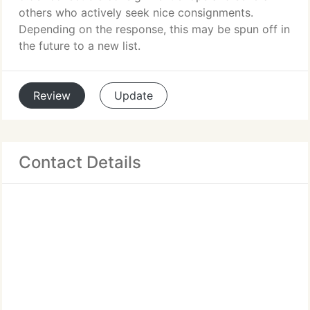
others who actively seek nice consignments.
Depending on the response, this may be spun off in
the future to a new list.
Review
Update
Contact Details