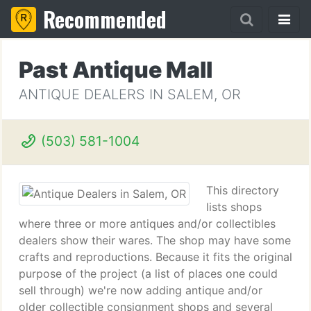
Recommended
Past Antique Mall
ANTIQUE DEALERS IN SALEM, OR
(503) 581-1004
This directory
lists shops
where three or more antiques and/or collectibles
dealers show their wares. The shop may have some
crafts and reproductions. Because it fits the original
purpose of the project (a list of places one could
sell through) we're now adding antique and/or
older collectible consignment shops and several