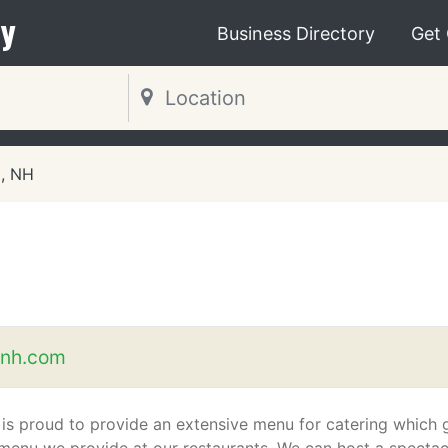
y
Business Directory
Get
, NH
enh.com
 is proud to provide an extensive menu for catering which