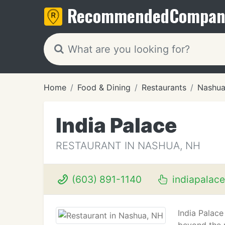
Recommended
Compan
Home
Food & Dining
Restaurants
Nashua
India Palace
RESTAURANT IN NASHUA, NH
(603) 891-1140
indiapalac
India Palace