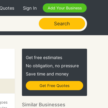
 Quotes
Sign In
Add Your Business
Search
Get free estimates
No obligation, no pressure
Save time and money
Get Free Quotes
 goes
Similar Businesses