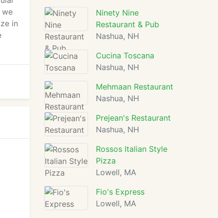
ular
r we
Ninety Nine
ze in
Restaurant & Pub
e
Nashua, NH
Cucina Toscana
Nashua, NH
Mehmaan Restaurant
Nashua, NH
Prejean's Restaurant
Nashua, NH
Rossos Italian Style
Pizza
Lowell, MA
Fio's Express
Lowell, MA