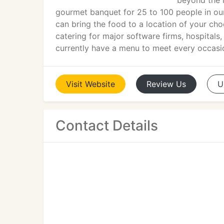
beyond the 
gourmet banquet for 25 to 100 people in our
can bring the food to a location of your cho
catering for major software firms, hospitals
currently have a menu to meet every occasi
Visit
Website
Review
Us
U
Contact Details