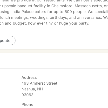
menu we provide at our restaurants. We can host a spectac
 upscale banquet facility in Chelmsford, Massachusetts, o
osing. India Palace caters for up to 500 people. We speciali
, lunch meetings, weddings, birthdays, and anniversaries. W
on and budget, how ever tiny or huge your party.
pdate
Address
493 Amherst Street
Nashua, NH
03063
Phone