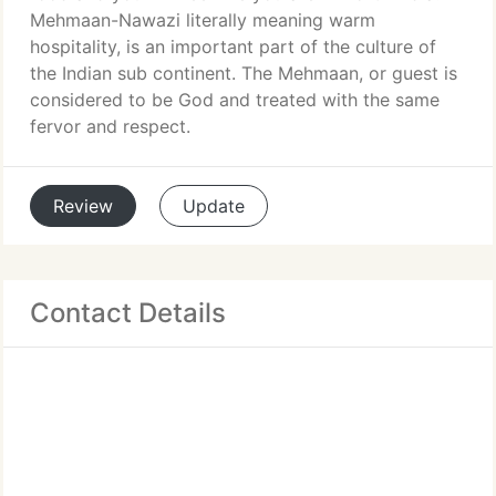
Mehmaan-Nawazi literally meaning warm
hospitality, is an important part of the culture of
the Indian sub continent. The Mehmaan, or guest is
considered to be God and treated with the same
fervor and respect.
Review
Update
Contact Details