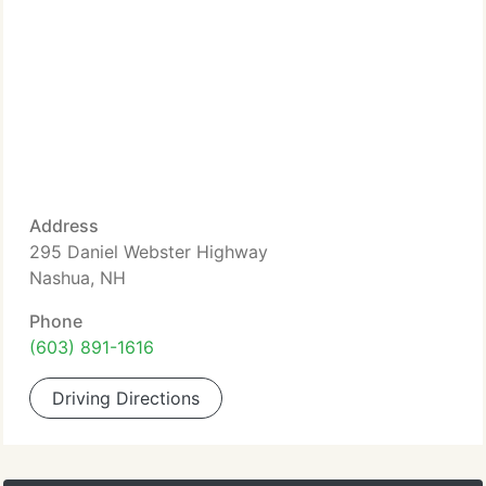
Address
295 Daniel Webster Highway
Nashua, NH
Phone
(603) 891-1616
Driving Directions