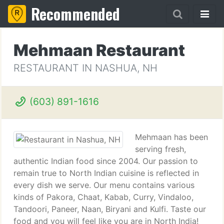
Recommended
Mehmaan Restaurant
RESTAURANT IN NASHUA, NH
(603) 891-1616
Mehmaan has been
serving fresh,
authentic Indian food since 2004. Our passion to
remain true to North Indian cuisine is reflected in
every dish we serve. Our menu contains various
kinds of Pakora, Chaat, Kabab, Curry, Vindaloo,
Tandoori, Paneer, Naan, Biryani and Kulfi. Taste our
food and you will feel like you are in North India!