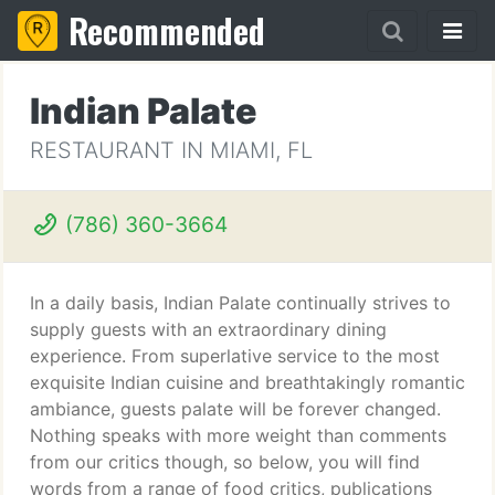
Recommended
Indian Palate
RESTAURANT IN MIAMI, FL
(786) 360-3664
In a daily basis, Indian Palate continually strives to
supply guests with an extraordinary dining
experience. From superlative service to the most
exquisite Indian cuisine and breathtakingly romantic
ambiance, guests palate will be forever changed.
Nothing speaks with more weight than comments
from our critics though, so below, you will find
words from a range of food critics, publications