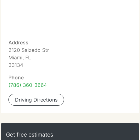
Address
2120 Salzedo Str
Miami, FL
33134
Phone
(786) 360-3664
Driving Directions
Get free estimates