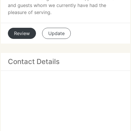
and guests whom we currently have had the
pleasure of serving.
Review
Update
Contact Details