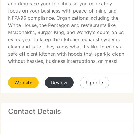
and degrease your facilities so you can safely
focus on your business with peace-of-mind and
NFPA96 compliance. Organizations including the
White House, the Pentagon and restaurants like
McDonald's, Burger King, and Wendy's count on us
every year to keep their kitchen exhaust systems
clean and safe. They know what it's like to enjoy a
safe efficient kitchen with hoods that sparkle clean
without hassles, business interruptions, or mess!
Website
Review
Update
Contact Details