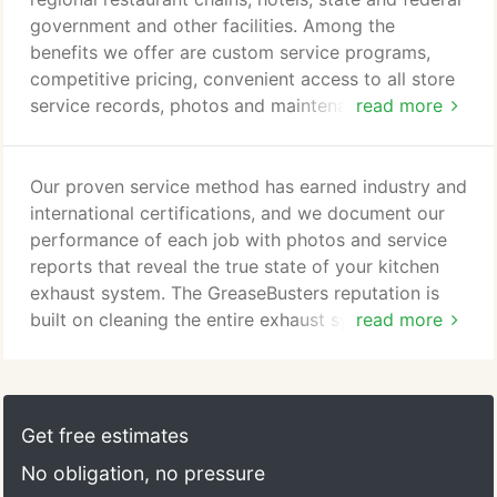
certified. We set the industry standard for
government and other facilities. Among the
commitment to customer satisfaction and service
benefits we offer are custom service programs,
quality.
competitive pricing, convenient access to all store
service records, photos and maintenance
read more
schedules, and a dedicated account manager with
247 support. Our National Accounts program
combines our locally managed offices and certified
Our proven service method has earned industry and
technicians with our central method of service
international certifications, and we document our
delivery that has been quality certified to ISO
performance of each job with photos and service
9001:2015 standards.
reports that reveal the true state of your kitchen
exhaust system. The GreaseBusters reputation is
built on cleaning the entire exhaust system - from
read more
the rooftop fan to the equipment line. We don't just
clean your system; we document it and provide
pictures and feedback to ensure your system's
efficiency. If your entire exhaust system isn't being
Get free estimates
cleaned, the remaining grease is a fire hazard that
No obligation, no pressure
could cost you your business, cause injuries, or