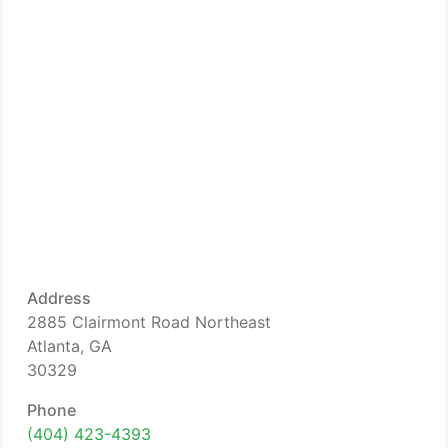
Address
2885 Clairmont Road Northeast
Atlanta, GA
30329
Phone
(404) 423-4393