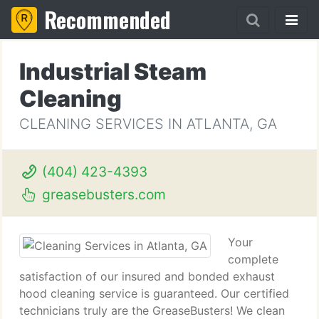
Recommended
Industrial Steam
Cleaning
CLEANING SERVICES IN ATLANTA, GA
(404) 423-4393
greasebusters.com
Your
complete
satisfaction of our insured and bonded exhaust
hood cleaning service is guaranteed. Our certified
technicians truly are the GreaseBusters! We clean