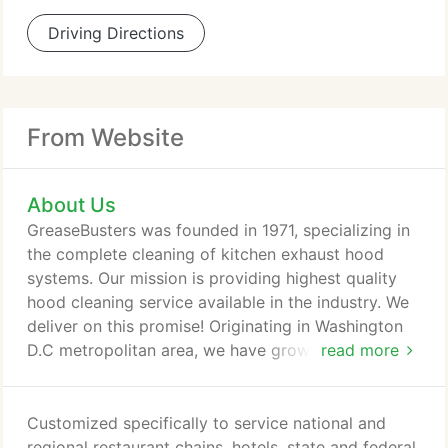
Driving Directions
From Website
About Us
GreaseBusters was founded in 1971, specializing in
the complete cleaning of kitchen exhaust hood
systems. Our mission is providing highest quality
hood cleaning service available in the industry. We
deliver on this promise! Originating in Washington
D.C metropolitan area, we have grown to over 30
read more
offices nationwide. We proudly service the
industry's most recognized brands and well-loved
restaurants. All our offices are trained using our ISO
Customized specifically to service national and
9001:2015 quality methods and are USAKES
regional restaurant chains, hotels, state and federal