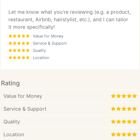
Let me know what you're reviewing (e.g. a product,
restaurant, Airbnb, hairstylist, etc.), and I can tailor
it more specifically!
Value for Money
Service & Support
Quality
Location
Rating
Value for Money
Service & Support
Quality
Location