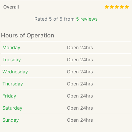
Overall
Rated 5 of 5 from
5 reviews
Hours of Operation
Monday
Open 24hrs
Tuesday
Open 24hrs
Wednesday
Open 24hrs
Thursday
Open 24hrs
Friday
Open 24hrs
Saturday
Open 24hrs
Sunday
Open 24hrs