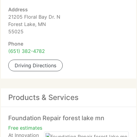
Address
21205 Floral Bay Dr. N
Forest Lake, MN
55025
Phone
(651) 382-4782
Driving Directions
Products & Services
Foundation Repair forest lake mn
Free estimates
At Innovation