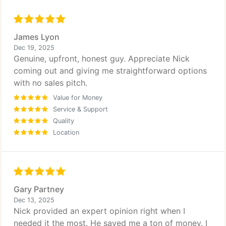
James Lyon
Dec 19, 2025
Genuine, upfront, honest guy. Appreciate Nick
coming out and giving me straightforward options
with no sales pitch.
Value for Money
Service & Support
Quality
Location
Gary Partney
Dec 13, 2025
Nick provided an expert opinion right when I
needed it the most. He saved me a ton of money. I