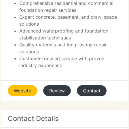
Comprehensive residential and commercial
foundation repair services
Expert concrete, basement, and crawl space
solutions
Advanced waterproofing and foundation
stabilization techniques
Quality materials and long-lasting repair
solutions
Customer-focused service with proven
industry experience
Website
Review
Contact
Contact Details