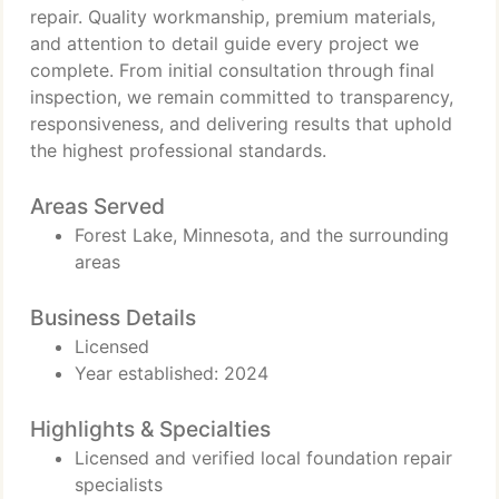
repair. Quality workmanship, premium materials,
and attention to detail guide every project we
complete. From initial consultation through final
inspection, we remain committed to transparency,
responsiveness, and delivering results that uphold
the highest professional standards.
Areas Served
Forest Lake, Minnesota, and the surrounding
areas
Business Details
Licensed
Year established: 2024
Highlights & Specialties
Licensed and verified local foundation repair
specialists