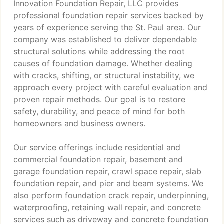
Innovation Foundation Repair, LLC provides
professional foundation repair services backed by
years of experience serving the St. Paul area. Our
company was established to deliver dependable
structural solutions while addressing the root
causes of foundation damage. Whether dealing
with cracks, shifting, or structural instability, we
approach every project with careful evaluation and
proven repair methods. Our goal is to restore
safety, durability, and peace of mind for both
homeowners and business owners.
Our service offerings include residential and
commercial foundation repair, basement and
garage foundation repair, crawl space repair, slab
foundation repair, and pier and beam systems. We
also perform foundation crack repair, underpinning,
waterproofing, retaining wall repair, and concrete
services such as driveway and concrete foundation