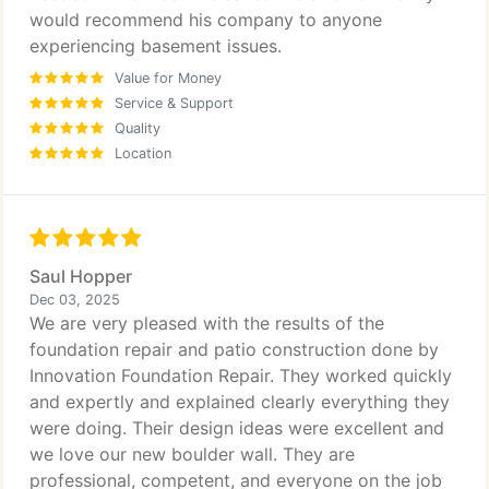
would recommend his company to anyone
experiencing basement issues.
Value for Money
Service & Support
Quality
Location
Saul Hopper
Dec 03, 2025
We are very pleased with the results of the
foundation repair and patio construction done by
Innovation Foundation Repair. They worked quickly
and expertly and explained clearly everything they
were doing. Their design ideas were excellent and
we love our new boulder wall. They are
professional, competent, and everyone on the job