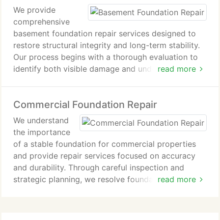
We provide
to major structural problems.We pride ourselves on
comprehensive
our commitment to quality, integrity, and customer
basement foundation repair services designed to
satisfaction. Our services include foundation
restore structural integrity and long-term stability.
inspections, crack repairs, basement waterproofing,
Our process begins with a thorough evaluation to
crawl space encapsulation, and more. We
identify both visible damage and underlying causes.
read more
understand the importance of a strong foundation
By addressing contributing factors alongside wall
and work diligently to provide solutions that stand
repairs, we deliver durable solutions that protect
the test of time.
Commercial Foundation Repair
the foundation and help prevent future structural
issues.
We understand
the importance
of a stable foundation for commercial properties
and provide repair services focused on accuracy
and durability. Through careful inspection and
strategic planning, we resolve foundation issues
read more
efficiently. Our commitment to quality workmanship
ensures dependable repairs that safeguard your
investment and maintain structural reliability.