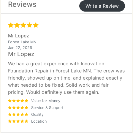
Reviews
Write a Review
Mr Lopez
Forest Lake MN
Jan 22, 2026
Mr Lopez
We had a great experience with Innovation
Foundation Repair in Forest Lake MN. The crew was
friendly, showed up on time, and explained exactly
what needed to be fixed. Solid work and fair
pricing. Would definitely use them again.
Value for Money
Service & Support
Quality
Location