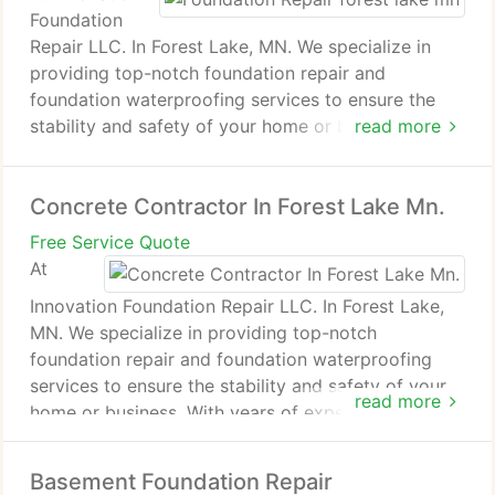
Foundation
Repair LLC. In Forest Lake, MN. We specialize in
providing top-notch foundation repair and
foundation waterproofing services to ensure the
stability and safety of your home or business. With
read more
years of experience in the industry, our skilled team
uses the latest technology and innovative
Concrete Contractor In Forest Lake Mn.
techniques to address a wide range of foundation
issues, from minor cracks to major structural
Free Service Quote
problems.We pride ourselves on our commitment to
At
quality, integrity, and customer satisfaction. Our
Innovation Foundation Repair LLC. In Forest Lake,
services include foundation inspections, crack
MN. We specialize in providing top-notch
repairs, basement waterproofing, crawl space
foundation repair and foundation waterproofing
encapsulation, and more. We understand the
services to ensure the stability and safety of your
importance of a strong foundation and work
read more
home or business. With years of experience in the
diligently to provide solutions that stand the test of
industry, our skilled team uses the latest
time.
technology and innovative techniques to address a
Basement Foundation Repair
wide range of foundation issues, from minor cracks