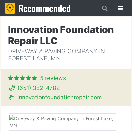
Recommended
Innovation Foundation
Repair LLC
DRIVEWAY & PAVING COMPANY IN
FOREST LAKE, MN
5 reviews
(651) 382-4782
innovationfoundationrepair.com