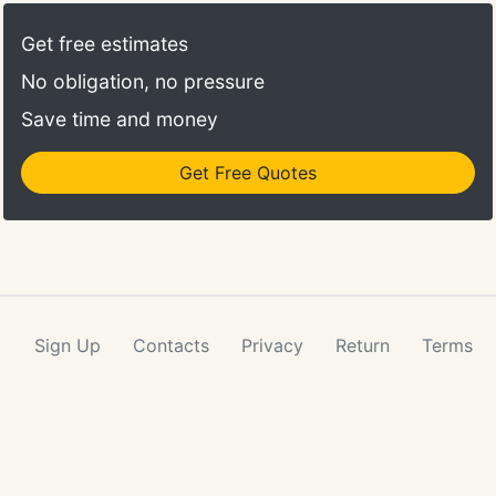
Get free estimates
No obligation, no pressure
Save time and money
Get Free Quotes
Sign Up
Contacts
Privacy
Return
Terms