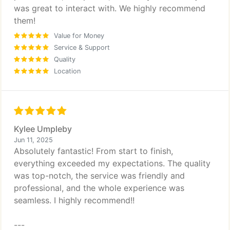
was great to interact with. We highly recommend
them!
Value for Money
Service & Support
Quality
Location
Kylee Umpleby
Jun 11, 2025
Absolutely fantastic! From start to finish,
everything exceeded my expectations. The quality
was top-notch, the service was friendly and
professional, and the whole experience was
seamless. I highly recommend!!
---