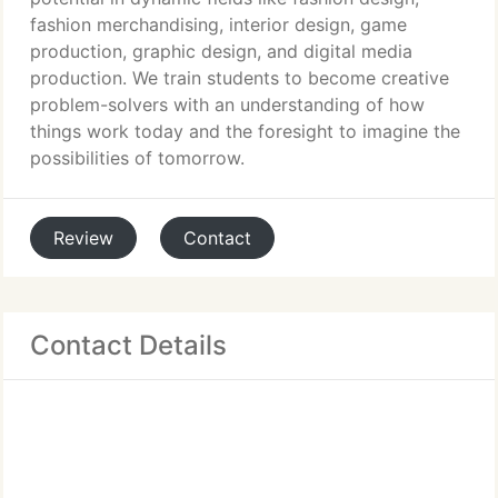
fashion merchandising, interior design, game
production, graphic design, and digital media
production. We train students to become creative
problem-solvers with an understanding of how
things work today and the foresight to imagine the
possibilities of tomorrow.
Review
Contact
Contact Details