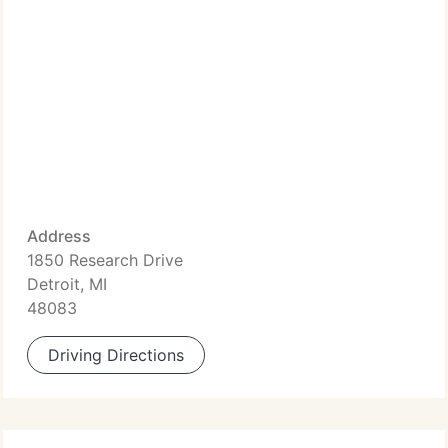
Address
1850 Research Drive
Detroit, MI
48083
Driving Directions