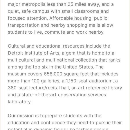
major metropolis less than 25 miles away, and a
quiet, safe campus with small classrooms and
focused attention. Affordable housing, public
transportation and nearby shopping malls allow
students to live, commute and work nearby.
Cultural and educational resources include the
Detroit Institute of Arts, a gem that is home to a
multicultural and multinational collection that ranks
among the top six in the United States. The
museum covers 658,000 square feet that includes
more than 100 galleries, a 1,150-seat auditorium, a
380-seat lecture/recital hall, an art reference library
and a state-of-the-art conservation services
laboratory.
Our mission is toprepare students with the
education and confidence they need to pursue their
potential in dynamic fields like fashion design,