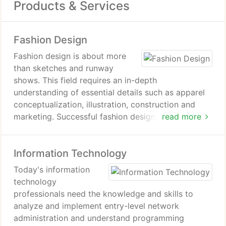
Products & Services
Fashion Design
Fashion design is about more
than sketches and runway
shows. This field requires an in-depth
understanding of essential details such as apparel
conceptualization, illustration, construction and
marketing. Successful fashion designers must also
read more
develop skills in predicting consumer behavior and
trend forecasting.
Information Technology
At the International Academy of Design &
Today's information
Technology, students in our fashion-design
technology
programs have the benefit of learning about these
professionals need the knowledge and skills to
and other key topics from experienced
analyze and implement entry-level network
professionals as they analyze the needs of the
administration and understand programming
fashion industry and create a portfolio that