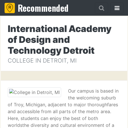
Recommended
International Academy
of Design and
Technology Detroit
COLLEGE IN DETROIT, MI
Our campus is based in
the welcoming suburb
of Troy, Michigan, adjacent to major thoroughfares
and accessible from all parts of the metro area.
Here, students can enjoy the best of both
worldsthe diversity and cultural environment of a