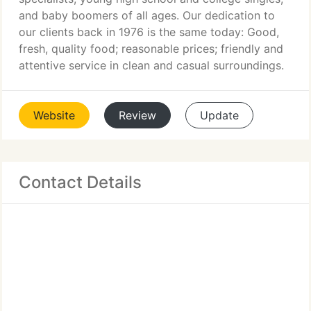
and baby boomers of all ages. Our dedication to
our clients back in 1976 is the same today: Good,
fresh, quality food; reasonable prices; friendly and
attentive service in clean and casual surroundings.
Website
Review
Update
Contact Details