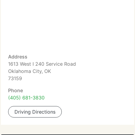
Address
1613 West I 240 Service Road
Oklahoma City, OK
73159
Phone
(405) 681-3830
Driving Directions