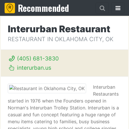
Recommended
Interurban Restaurant
RESTAURANT IN OKLAHOMA CITY, OK
(405) 681-3830
interurban.us
Interurban
Restaurants
started in 1976 when the Founders opened in
Norman's Interurban Trolley Station. Interurban is a
casual and fun concept featuring a huge range of
menu items catering to families, busy business
specialists, young high school and college singles,