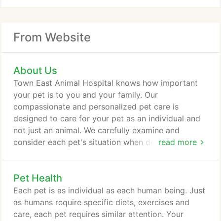
From Website
About Us
Town East Animal Hospital knows how important
your pet is to you and your family. Our
compassionate and personalized pet care is
designed to care for your pet as an individual and
not just an animal. We carefully examine and
consider each pet's situation when designing a
read more
personal pet health plan. We are dedicated to
providing your pet with the utmost in veterinary
Pet Health
care and technology while maintaining a personal
relationship with you and your family. We thank you
Each pet is as individual as each human being. Just
for being a part of Town East Animal Hospital and
as humans require specific diets, exercises and
we look forward to seeing you and your pet(s)
care, each pet requires similar attention. Your