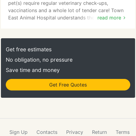
soon!
pet(s) require regular veterinary check-ups,
vaccinations and a whole lot of tender care! Town
East Animal Hospital understands the individual
read more
needs of your pet(s). This is why we have created a
variety of Pet Health resources to help you be a
responsible pet owner. Each page of our 'Pet
Health' section focuses on a different stage of your
Get free estimates
pet's life and care.
No obligation, no pressure
Save time and money
Get Free Quotes
Sign Up
Contacts
Privacy
Return
Terms