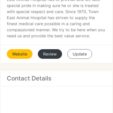
special pride in making sure he or she is treated
with special respect and care. Since 1970, Town
East Animal Hospital has striven to supply the
finest medical care possible in a caring and
compassioned manner. We try to be here when you
need us and provide the best value service.
Website
Review
Update
Contact Details