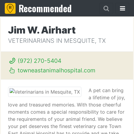
Recommended
Jim W. Airhart
VETERINARIANS IN MESQUITE, TX
(972) 270-5404
towneastanimalhospital.com
A pet can bring
a lifetime of joy,
love and treasured memories. With those cheerful
moments comes a special responsibility to care for
the requirements of your animal friend. We believe
your pet deserves the finest veterinary care Town
East Animal Hospital has to provide and we take