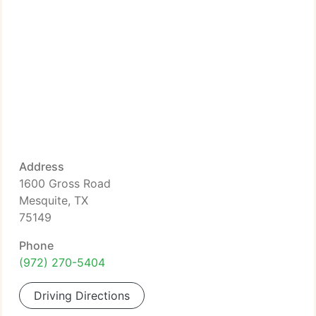
Address
1600 Gross Road
Mesquite, TX
75149
Phone
(972) 270-5404
Driving Directions