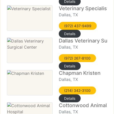
Details
Veterinary Specialist
Dallas, TX
(972) 437-9499
Details
Dallas Veterinary Surg
Dallas, TX
(972) 267-8100
Details
Chapman Kristen
Dallas, TX
(214) 342-3100
Details
Cottonwood Animal Ho
Dallas, TX