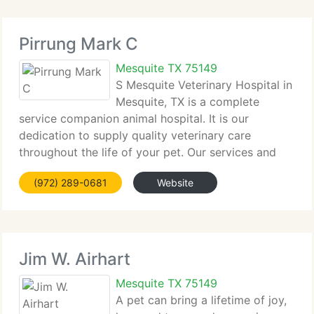
Pirrung Mark C
Mesquite TX 75149
S Mesquite Veterinary Hospital in
Mesquite, TX is a complete
service companion animal hospital. It is our
dedication to supply quality veterinary care
throughout the life of your pet. Our services and
facilities are created to help in routine preventive
(972) 289-0681
Website
care for young, healthy pets; early detection and
Jim W. Airhart
Mesquite TX 75149
A pet can bring a lifetime of joy,