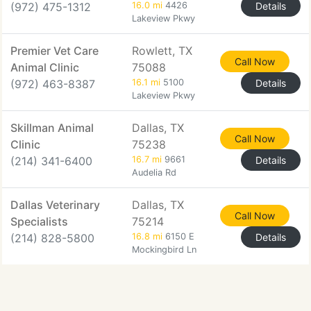
(972) 475-1312
16.0 mi
4426
Details
Lakeview Pkwy
Premier Vet Care
Rowlett, TX
Call Now
Animal Clinic
75088
(972) 463-8387
16.1 mi
5100
Details
Lakeview Pkwy
Skillman Animal
Dallas, TX
Call Now
Clinic
75238
(214) 341-6400
16.7 mi
9661
Details
Audelia Rd
Dallas Veterinary
Dallas, TX
Call Now
Specialists
75214
(214) 828-5800
16.8 mi
6150 E
Details
Mockingbird Ln