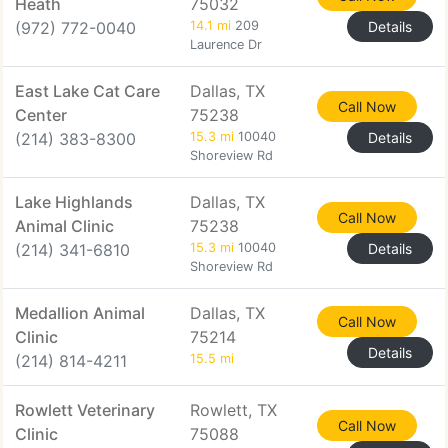
Heath
75032
(972) 772-0040
14.1 mi
209
Details
Laurence Dr
East Lake Cat Care
Dallas, TX
Call Now
Center
75238
(214) 383-8300
15.3 mi
10040
Details
Shoreview Rd
Lake Highlands
Dallas, TX
Call Now
Animal Clinic
75238
(214) 341-6810
15.3 mi
10040
Details
Shoreview Rd
Medallion Animal
Dallas, TX
Call Now
Clinic
75214
Details
(214) 814-4211
15.5 mi
Rowlett Veterinary
Rowlett, TX
Call Now
Clinic
75088