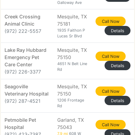
Galloway Ave
Creek Crossing
Mesquite, TX
Call Now
Animal Clinic
75181
(972) 222-5557
1935 Faithon P
Details
Lucas Sr Blvd
Lake Ray Hubbard
Mesquite, TX
Call Now
Emergency Pet
75150
Care Center
4651 N Belt Line
Details
Rd
(972) 226-3377
Seagoville
Mesquite, TX
Call Now
Veterinary Hospital
75150
(972) 287-4521
1206 Frontage
Details
Rd
Petmobile Pet
Garland, TX
Call Now
Hospital
75043
(972) 423-7387
7.9 mi
608 W
Details