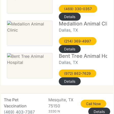
(469) 330-0357
Details
Medallion Animal Clini
Dallas, TX
(214) 369-4997
Details
Bent Tree Animal Hospi
Dallas, TX
(972) 862-7629
Details
The Pet
Mesquite, TX
Call Now
Vaccination
75150
(469) 403-7387
3330 N
Details