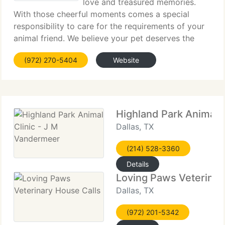
love and treasured memories.
With those cheerful moments comes a special
responsibility to care for the requirements of your
animal friend. We believe your pet deserves the
finest veterinary care Town East Animal Hospital
(972) 270-5404
Website
has to provide and we take special pride in
Highland Park Animal 
Dallas, TX
(214) 528-3360
Details
Loving Paws Veterinar
Dallas, TX
(972) 201-5342