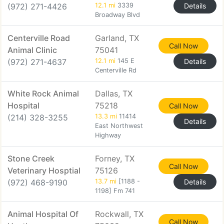
(972) 271-4426
12.1 mi
3339
Details
Broadway Blvd
Centerville Road
Garland, TX
Call Now
Animal Clinic
75041
(972) 271-4637
12.1 mi
145 E
Details
Centerville Rd
White Rock Animal
Dallas, TX
Hospital
75218
Call Now
(214) 328-3255
13.3 mi
11414
Details
East Northwest
Highway
Stone Creek
Forney, TX
Call Now
Veterinary Hosptial
75126
(972) 468-9190
13.7 mi
[1188 -
Details
1198] Fm 741
Animal Hospital Of
Rockwall, TX
Call Now