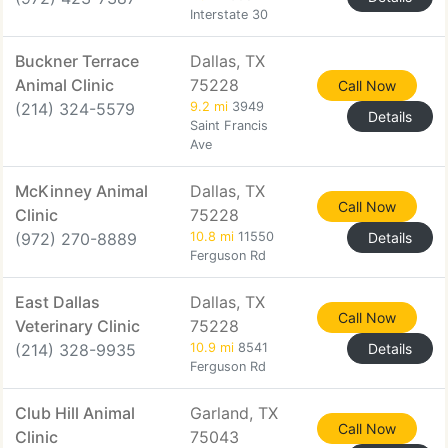
Interstate 30
Buckner Terrace
Dallas, TX
Animal Clinic
75228
Call Now
(214) 324-5579
9.2 mi
3949
Details
Saint Francis
Ave
McKinney Animal
Dallas, TX
Call Now
Clinic
75228
(972) 270-8889
10.8 mi
11550
Details
Ferguson Rd
East Dallas
Dallas, TX
Call Now
Veterinary Clinic
75228
(214) 328-9935
10.9 mi
8541
Details
Ferguson Rd
Club Hill Animal
Garland, TX
Call Now
Clinic
75043