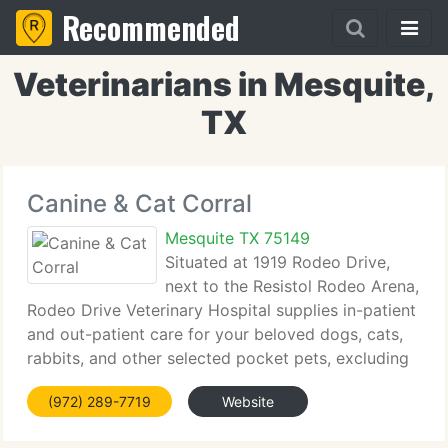
Recommended
Veterinarians in Mesquite,
TX
Canine & Cat Corral
Mesquite TX 75149
Situated at 1919 Rodeo Drive,
next to the Resistol Rodeo Arena,
Rodeo Drive Veterinary Hospital supplies in-patient
and out-patient care for your beloved dogs, cats,
rabbits, and other selected pocket pets, excluding
birds and reptiles. The practice includes tiny animal
(972) 289-7719
Website
medicine and surgery, vaccinations,