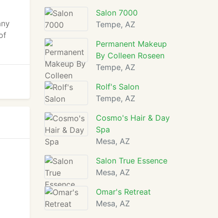
Salon 7000
any
Tempe, AZ
of
Permanent Makeup
By Colleen Roseen
Tempe, AZ
Rolf's Salon
Tempe, AZ
Cosmo's Hair & Day
Spa
Mesa, AZ
Salon True Essence
Mesa, AZ
Omar's Retreat
Mesa, AZ