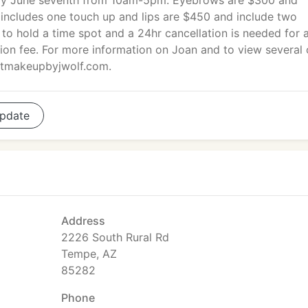
y June seventh from 10am-5pm. Eyebrows are $300 and
 includes one touch up and lips are $450 and include two
 to hold a time spot and a 24hr cancellation is needed for 
tion fee. For more information on Joan and to view several 
ntmakeupbyjwolf.com.
pdate
Address
2226 South Rural Rd
Tempe, AZ
85282
Phone