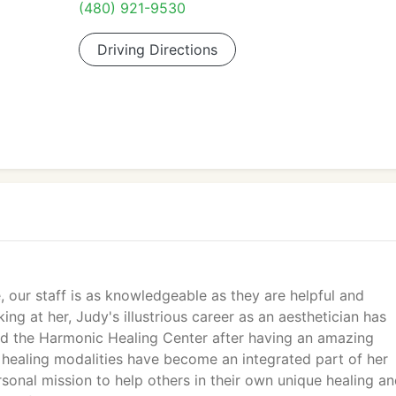
(480) 921-9530
Driving Directions
our staff is as knowledgeable as they are helpful and
ing at her, Judy's illustrious career as an aesthetician has
ed the Harmonic Healing Center after having an amazing
 healing modalities have become an integrated part of her
sonal mission to help others in their own unique healing a