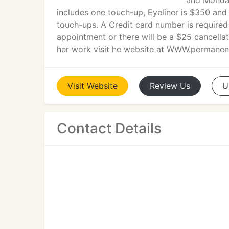
and Monda
includes one touch-up, Eyeliner is $350 and
touch-ups. A Credit card number is required
appointment or there will be a $25 cancella
her work visit he website at WWW.permane
Visit
Website
Review
Us
U
Contact Details