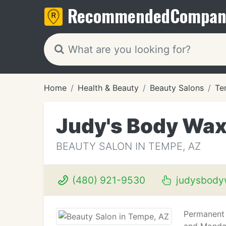
Recommended
Compan
Home
Health & Beauty
Beauty Salons
Te
Judy's Body Wax
BEAUTY SALON IN TEMPE, AZ
(480) 921-9530
judysbody
Permanent 