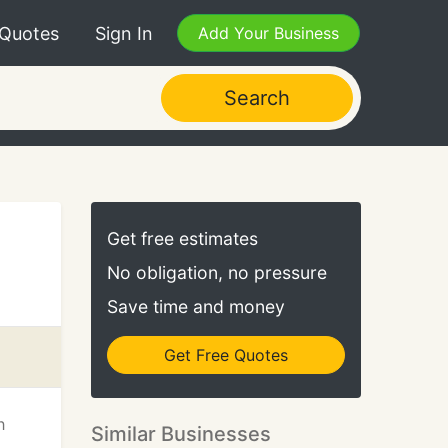
 Quotes
Sign In
Add Your Business
Search
Get free estimates
No obligation, no pressure
Save time and money
Get Free Quotes
h
Similar Businesses