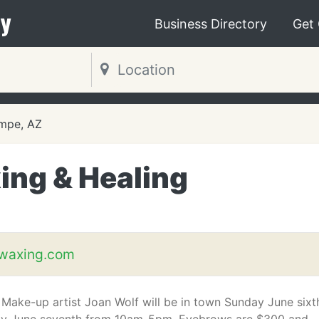
y
Business Directory
Get
mpe, AZ
ing & Healing
waxing.com
Make-up artist Joan Wolf will be in town Sunday June sixt