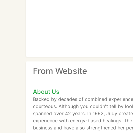
From Website
About Us
Backed by decades of combined experience, 
courteous. Although you couldn't tell by look
spanned over 42 years. In 1992, Judy creat
experience with energy-based healings. The
business and have also strengthened her per