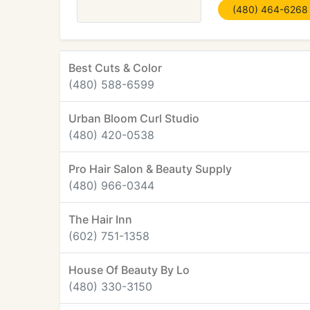
(480) 464-6268
Best Cuts & Color
(480) 588-6599
Urban Bloom Curl Studio
(480) 420-0538
Pro Hair Salon & Beauty Supply
(480) 966-0344
The Hair Inn
(602) 751-1358
House Of Beauty By Lo
(480) 330-3150