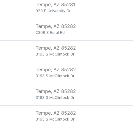
Tempe, AZ 85281
920 E University Dr
Tempe, AZ 85282
2308 S Rural Rd
Tempe, AZ 85282
3163 S McClintock Dr
Tempe, AZ 85282
3163 S McClintock Dr
Tempe, AZ 85282
3163 S McClintock Dr
Tempe, AZ 85282
3163 S McClintock Dr