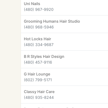
Uni Nails
(480) 967-9920
Grooming Humans Hair Studio
(480) 968-5946
Hot Locks Hair
(480) 334-9687
B R Styles Hair Design
(480) 457-9116
G Hair Lounge
(602) 799-5171
Classy Hair Care
(480) 935-8244