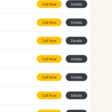
Call Now
Details
Call Now
Details
Call Now
Details
Call Now
Details
Call Now
Details
Call Now
Details