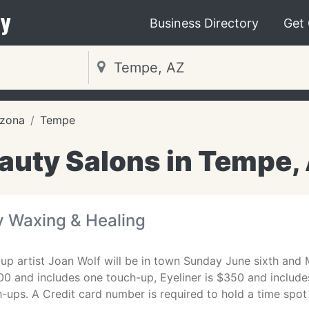
y
Business Directory
Get
izona
Tempe
auty Salons in Tempe,
y Waxing & Healing
p artist Joan Wolf will be in town Sunday June sixth an
0 and includes one touch-up, Eyeliner is $350 and include
-ups. A Credit card number is required to hold a time spot