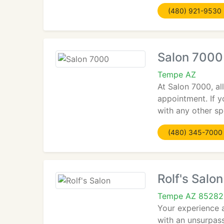
(480) 921-9530
Salon 7000
Tempe AZ
At Salon 7000, a
appointment. If y
with any other sp
(480) 345-7000
Rolf's Salon
Tempe AZ 85282
Your experience a
with an unsurpass