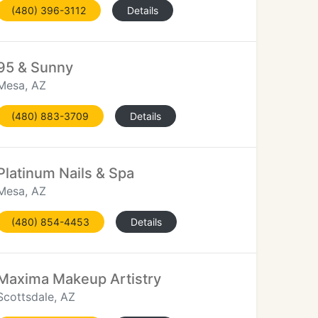
(480) 396-3112
Details
95 & Sunny
Mesa, AZ
(480) 883-3709
Details
Platinum Nails & Spa
Mesa, AZ
(480) 854-4453
Details
Maxima Makeup Artistry
Scottsdale, AZ