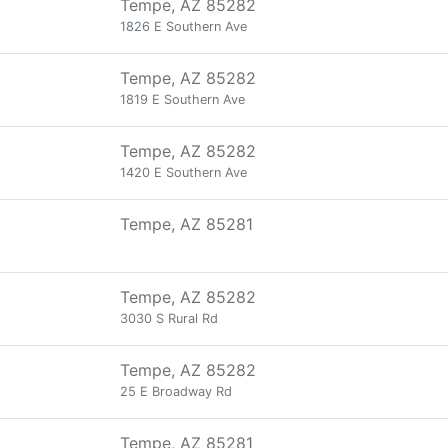
Tempe, AZ 85282
1826 E Southern Ave
Tempe, AZ 85282
1819 E Southern Ave
Tempe, AZ 85282
1420 E Southern Ave
Tempe, AZ 85281
Tempe, AZ 85282
3030 S Rural Rd
Tempe, AZ 85282
25 E Broadway Rd
Tempe, AZ 85281