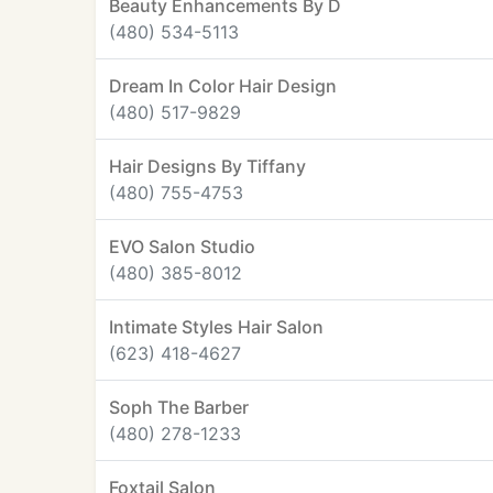
Beauty Enhancements By D
(480) 534-5113
Dream In Color Hair Design
(480) 517-9829
Hair Designs By Tiffany
(480) 755-4753
EVO Salon Studio
(480) 385-8012
Intimate Styles Hair Salon
(623) 418-4627
Soph The Barber
(480) 278-1233
Foxtail Salon