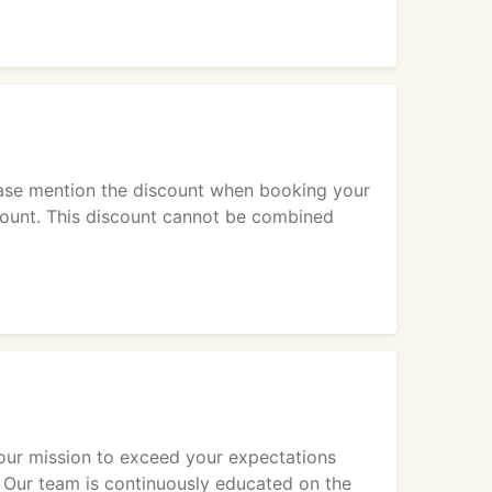
ease mention the discount when booking your
scount. This discount cannot be combined
is our mission to exceed your expectations
. Our team is continuously educated on the