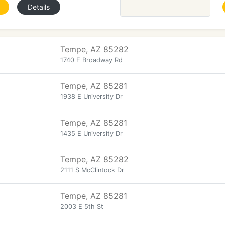
Details
Tempe, AZ 85282
1740 E Broadway Rd
Tempe, AZ 85281
1938 E University Dr
Tempe, AZ 85281
1435 E University Dr
Tempe, AZ 85282
2111 S McClintock Dr
Tempe, AZ 85281
2003 E 5th St