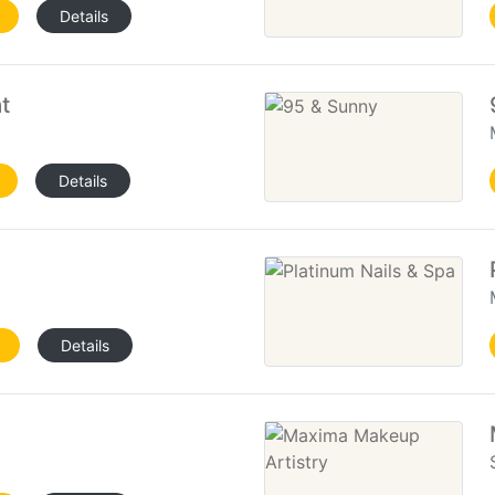
Details
t
Details
Details