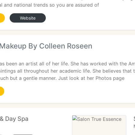
nal and national trends so you are assured of
Website
Makeup By Colleen Roseen
s been an artist all of her life. She has worked with the 
intings all throughout her academic life. She believes that
touch but a gentle manner. Just look at her Photos page
 & Day Spa