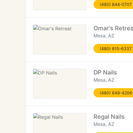
(480) 844-0707
Omar's Retrea
Mesa, AZ
(480) 615-6337
DP Nails
Mesa, AZ
(480) 649-4206
Regal Nails
Mesa, AZ