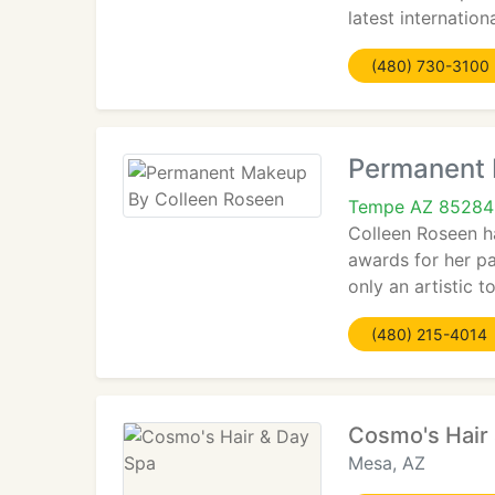
latest internatio
(480) 730-3100
Permanent 
Tempe AZ 85284
Colleen Roseen ha
awards for her pa
only an artistic 
(480) 215-4014
Cosmo's Hair
Mesa, AZ