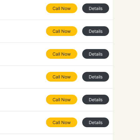
Call Now
Details
Call Now
Details
Call Now
Details
Call Now
Details
Call Now
Details
Call Now
Details