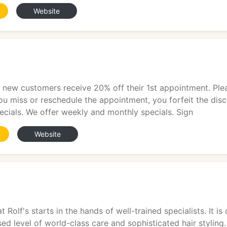
Website
ll new customers receive 20% off their 1st appointment. Pl
ou miss or reschedule the appointment, you forfeit the di
ecials. We offer weekly and monthly specials. Sign
Website
t Rolf's starts in the hands of well-trained specialists. It 
ed level of world-class care and sophisticated hair styling