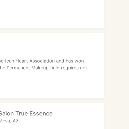
American Heart Association and has won
 the Permanent Makeup field requires not
Salon True Essence
Mesa, AZ