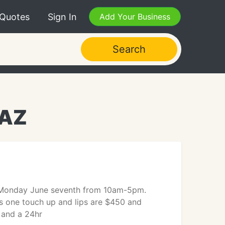
 Quotes
Sign In
Add Your Business
Search
 AZ
d Monday June seventh from 10am-5pm.
s one touch up and lips are $450 and
 and a 24hr