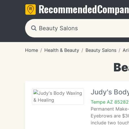
Recommended
Compan
Home
Health & Beauty
Beauty Salons
Ar
Be
Judy's Bod
Tempe AZ 85282
Permanent Make-u
Eyebrows are $30
include two touch