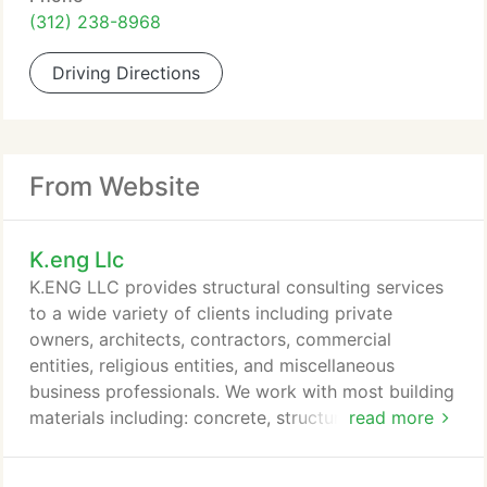
(312) 238-8968
Driving Directions
From Website
K.eng Llc
K.ENG LLC provides structural consulting services
to a wide variety of clients including private
owners, architects, contractors, commercial
entities, religious entities, and miscellaneous
business professionals. We work with most building
materials including: concrete, structural steel,
read more
masonry (brick and block), wood, aluminum, and
light gage framing (metal studs, etc.) We are well