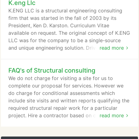
K.eng Llc
versed in new construction, adaptive reuse, historic
structures, forensic investigation, building envelops
K.ENG LLC is a structural engineering consulting
(water infiltration issues, ) and Chicago style
firm that was started in the fall of 2003 by its
porches.
President, Ken D. Karston. Curriculum Vitae
available on request. The original concept of K.ENG
LLC was for the company to be a single-source
and unique engineering solution. Driven by
read more
technical excellence and the desire to inform and
educate our clients, K.ENG LLC was set to create a
FAQ's of Structural consulting
repeat and referral client base, a growing list of
business relationships with architects and
We do not charge for visiting a site for us to
contractors, and safe and cost effective projects.
complete our proposal for services. However we
do charge for conditional assessments which
include site visits and written reports qualifying the
required structural repair work for a particular
project. Hire a contractor based on competency
read more
and not on price and hire K.ENG to provide
construction administration services which can
include shop drawing review and construction