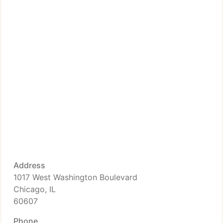
Address
1017 West Washington Boulevard
Chicago, IL
60607
Phone