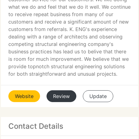
what we do and feel that we do it well. We continue
to receive repeat business from many of our
customers and receive a significant amount of new
customers from referrals. K. ENG's experience
dealing with a range of architects and observing
competing structural engineering company's
business practices has lead us to belive that there
is room for much improvement. We believe that we
provide topnotch structural engineering solutions
for both straightforward and unusual projects.
Website
Review
Update
Contact Details