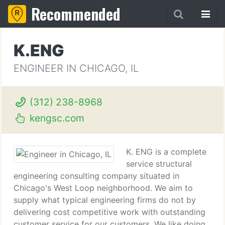
Recommended
K.ENG
ENGINEER IN CHICAGO, IL
(312) 238-8968
kengsc.com
K. ENG is a complete
service structural
engineering consulting company situated in
Chicago's West Loop neighborhood. We aim to
supply what typical engineering firms do not by
delivering cost competitive work with outstanding
customer service for our customers. We like doing