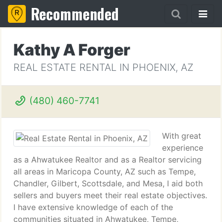
Recommended
Kathy A Forger
REAL ESTATE RENTAL IN PHOENIX, AZ
(480) 460-7741
With great
experience
as a Ahwatukee Realtor and as a Realtor servicing
all areas in Maricopa County, AZ such as Tempe,
Chandler, Gilbert, Scottsdale, and Mesa, I aid both
sellers and buyers meet their real estate objectives.
I have extensive knowledge of each of the
communities situated in Ahwatukee, Tempe,