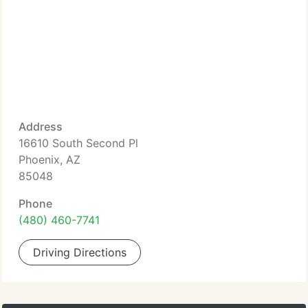
Address
16610 South Second Pl
Phoenix, AZ
85048
Phone
(480) 460-7741
Driving Directions