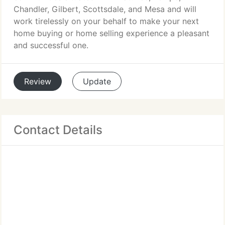
Chandler, Gilbert, Scottsdale, and Mesa and will
work tirelessly on your behalf to make your next
home buying or home selling experience a pleasant
and successful one.
Review
Update
Contact Details