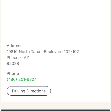
Address
10810 North Tatum Boulevard 102-102
Phoenix, AZ
85028
Phone
(480) 201-6304
Driving Directions