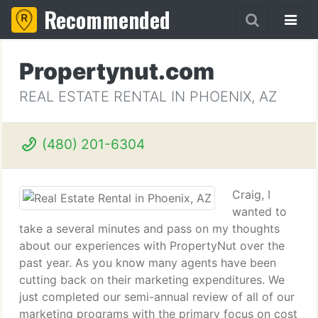
Recommended
Propertynut.com
REAL ESTATE RENTAL IN PHOENIX, AZ
(480) 201-6304
Craig, I
wanted to
take a several minutes and pass on my thoughts
about our experiences with PropertyNut over the
past year. As you know many agents have been
cutting back on their marketing expenditures. We
just completed our semi-annual review of all of our
marketing programs with the primary focus on cost