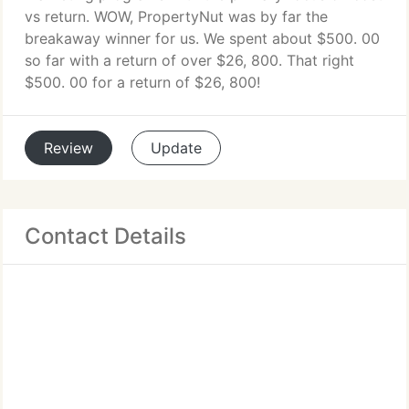
vs return. WOW, PropertyNut was by far the
breakaway winner for us. We spent about $500. 00
so far with a return of over $26, 800. That right
$500. 00 for a return of $26, 800!
Review
Update
Contact Details