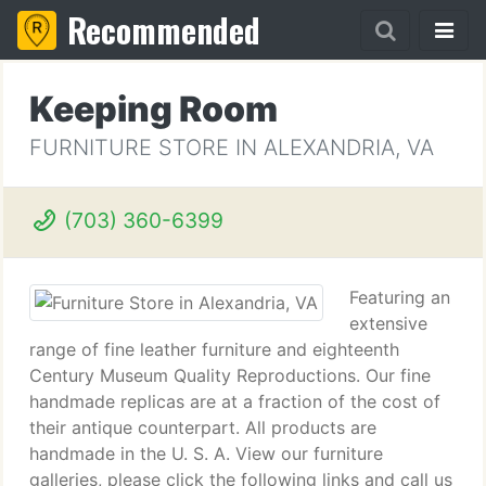
Recommended
Keeping Room
FURNITURE STORE IN ALEXANDRIA, VA
(703) 360-6399
Featuring an
extensive
range of fine leather furniture and eighteenth
Century Museum Quality Reproductions. Our fine
handmade replicas are at a fraction of the cost of
their antique counterpart. All products are
handmade in the U. S. A. View our furniture
galleries, please click the following links and call us