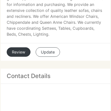
for information and purchasing. We provide an
extensive collection of quality leather sofas, chairs
and recliners. We offer American Windsor Chairs,
Chippendale and Queen Anne Chairs. We currently
have coordinating Settees, Tables, Cupboards,
Beds, Chests, Lighting.
Review
Update
Contact Details