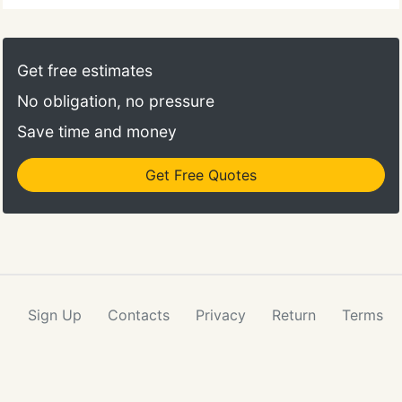
Get free estimates
No obligation, no pressure
Save time and money
Get Free Quotes
Sign Up
Contacts
Privacy
Return
Terms