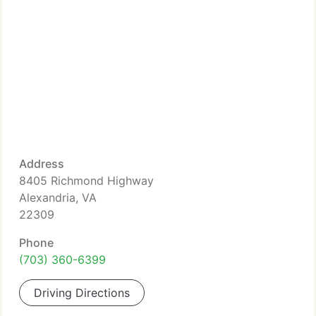
Address
8405 Richmond Highway
Alexandria, VA
22309
Phone
(703) 360-6399
Driving Directions