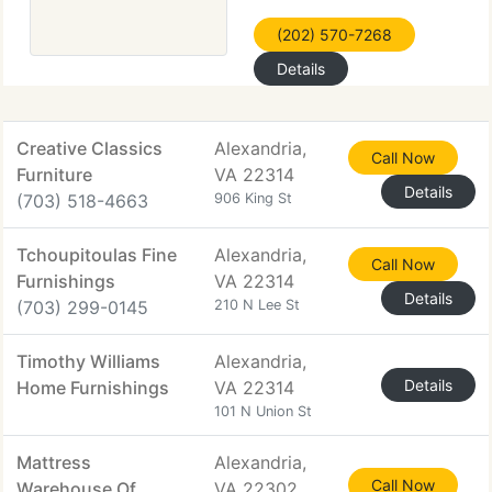
(202) 570-7268
Details
Creative Classics
Alexandria,
Call Now
Furniture
VA 22314
Details
(703) 518-4663
906 King St
Tchoupitoulas Fine
Alexandria,
Call Now
Furnishings
VA 22314
Details
(703) 299-0145
210 N Lee St
Timothy Williams
Alexandria,
Details
Home Furnishings
VA 22314
101 N Union St
Mattress
Alexandria,
Call Now
Warehouse Of
VA 22302