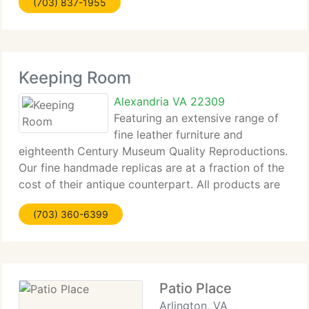
(703) 837-1955
of furniture crafted from recycled teak. Kosmos DI
Keeping Room
Alexandria VA 22309
Featuring an extensive range of
fine leather furniture and
eighteenth Century Museum Quality Reproductions.
Our fine handmade replicas are at a fraction of the
cost of their antique counterpart. All products are
handmade in the U. S. A. View our furniture
(703) 360-6399
galleries, please click the following links and
Patio Place
Arlington, VA