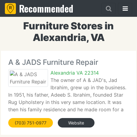
Recommended
Furniture Stores in
Alexandria, VA
A & JADS Furniture Repair
Alexandria VA 22314
The owner of A & JAD's, Jad
Ibrahim, grew up in the business.
In 1951, his father, Adeeb S. Ibrahim, founded Star
Rug Upholstery in this very same location. It was
then his family residence and he made room for a
workshop in the house. He began out installing
(703) 751-0977
Website
wall-to-wall carpet and then added oriental