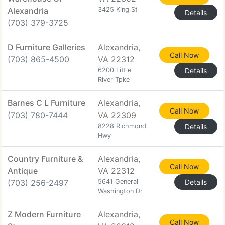
Alexandria
3425 King St
Details
(703) 379-3725
D Furniture Galleries
Alexandria,
Call Now
(703) 865-4500
VA 22312
6200 Little
Details
River Tpke
Barnes C L Furniture
Alexandria,
Call Now
(703) 780-7444
VA 22309
8228 Richmond
Details
Hwy
Country Furniture &
Alexandria,
Call Now
Antique
VA 22312
(703) 256-2497
5641 General
Details
Washington Dr
Z Modern Furniture
Alexandria,
Call Now