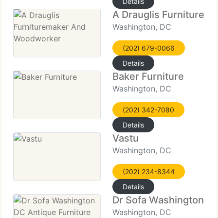
Details
A Drauglis Furniture
Washington, DC
(202) 679-0066
Details
Baker Furniture
Washington, DC
(202) 342-7080
Details
Vastu
Washington, DC
(202) 234-8344
Details
Dr Sofa Washington DC
Washington, DC