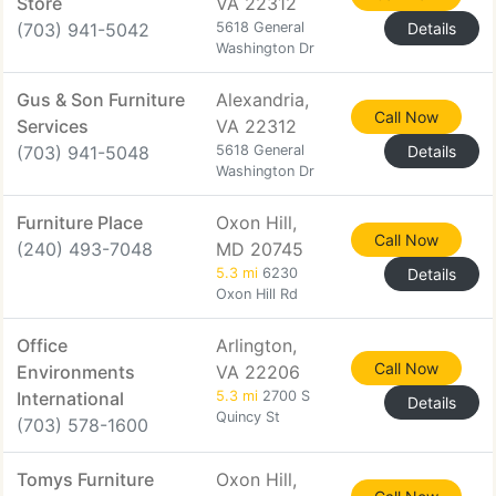
Store
VA 22312
(703) 941-5042
5618 General
Details
Washington Dr
Gus & Son Furniture
Alexandria,
Call Now
Services
VA 22312
(703) 941-5048
5618 General
Details
Washington Dr
Furniture Place
Oxon Hill,
Call Now
(240) 493-7048
MD 20745
5.3 mi
6230
Details
Oxon Hill Rd
Office
Arlington,
Call Now
Environments
VA 22206
International
5.3 mi
2700 S
Details
Quincy St
(703) 578-1600
Tomys Furniture
Oxon Hill,