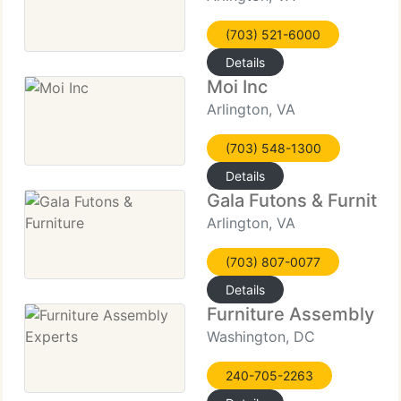
(703) 521-6000
Details
Moi Inc
Arlington, VA
(703) 548-1300
Details
Gala Futons & Furnitur
Arlington, VA
(703) 807-0077
Details
Furniture Assembly Ex
Washington, DC
240-705-2263