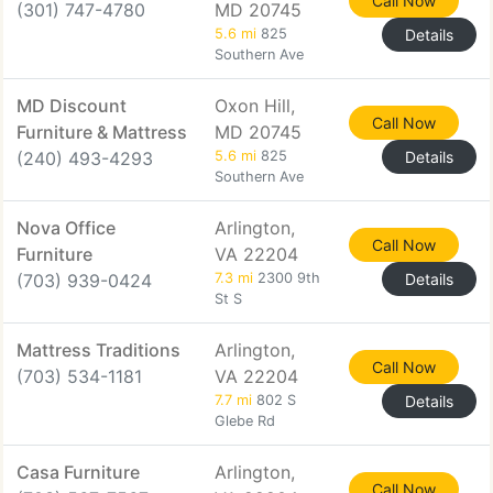
Call Now
(301) 747-4780
MD 20745
5.6 mi
825
Details
Southern Ave
MD Discount
Oxon Hill,
Call Now
Furniture & Mattress
MD 20745
(240) 493-4293
5.6 mi
825
Details
Southern Ave
Nova Office
Arlington,
Call Now
Furniture
VA 22204
(703) 939-0424
7.3 mi
2300 9th
Details
St S
Mattress Traditions
Arlington,
Call Now
(703) 534-1181
VA 22204
7.7 mi
802 S
Details
Glebe Rd
Casa Furniture
Arlington,
Call Now