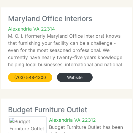
Maryland Office Interiors
Alexandria VA 22314
M. O. I. (formerly Maryland Office Interiors) knows
that furnishing your facility can be a challenge -
even for the most seasoned professional. We
currently have nearly twenty-five years knowledge
helping local businesses, international and national
corporations, healthcare and educational
(703) 548-1300
Website
institutions
Budget Furniture Outlet
Alexandria VA 22312
Budget Furniture Outlet has been