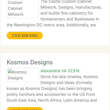
The Castle Custom Cabinet
Millwork. Designs, manufactures,
and builds fine cabinetry for
Homeowners and Businesses in
the Washington DC metro area. Additionally, we
manufacture custom cabinetry at compatible price
(703) 929-0162
and provide an expanding portfolio of Home
Improvement projects. Our reputation and success
Kosmos Designs
Alexandria VA 22314
Since the late nineties, Kosmos
Designs and Ideas (formally
known as Kosmos Designs) has been bringing
pretty furniture and accessories to the US from
South East Asia, North Africa, Latin America and
Europe. We're known for our incredible collection