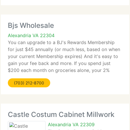
Bjs Wholesale
Alexandria VA 22304
You can upgrade to a BJ's Rewards Membership
for just $45 annually (or much less, based on when
your current Membership expires) And it's easy to
gain your fee back and more. If you spend just
$200 each month on groceries alone, your 2%
Payback will more than pay for your upgrade.
(703) 212-8700
Maximize your Payback
Castle Costum Cabinet Millwork
Alexandria VA 22309