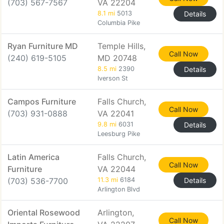
(703) 567-7567
VA 22204
8.1 mi
5013
Details
Columbia Pike
Ryan Furniture MD
Temple Hills,
Call Now
(240) 619-5105
MD 20748
8.5 mi
2390
Details
Iverson St
Campos Furniture
Falls Church,
Call Now
(703) 931-0888
VA 22041
9.8 mi
6031
Details
Leesburg Pike
Latin America
Falls Church,
Call Now
Furniture
VA 22044
(703) 536-7700
11.3 mi
6184
Details
Arlington Blvd
Oriental Rosewood
Arlington,
Call Now