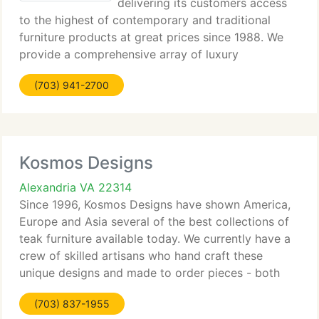
delivering its customers access
to the highest of contemporary and traditional
furniture products at great prices since 1988. We
provide a comprehensive array of luxury
contemporary furnishings, from living rooms to
(703) 941-2700
home office, from bedrooms to occasional tables,
from
Kosmos Designs
Alexandria VA 22314
Since 1996, Kosmos Designs have shown America,
Europe and Asia several of the best collections of
teak furniture available today. We currently have a
crew of skilled artisans who hand craft these
unique designs and made to order pieces - both
original and recycled antiques. Choose from our
(703) 837-1955
array of functional