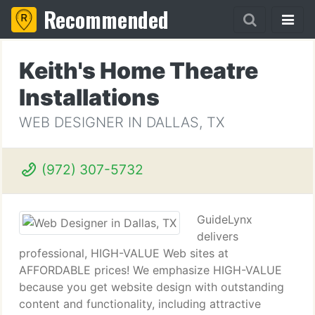
Recommended
Keith's Home Theatre
Installations
WEB DESIGNER IN DALLAS, TX
(972) 307-5732
GuideLynx
delivers
professional, HIGH-VALUE Web sites at
AFFORDABLE prices! We emphasize HIGH-VALUE
because you get website design with outstanding
content and functionality, including attractive