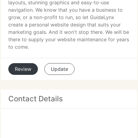
layouts, stunning graphics and easy-to-use
navigation. We know that you have a business to
grow, or a non-profit to run, so let GuideLynx
create a personal website design that suits your
marketing goals. And it won't stop there. We will be
there to supply your website maintenance for years
to come.
Review
Update
Contact Details