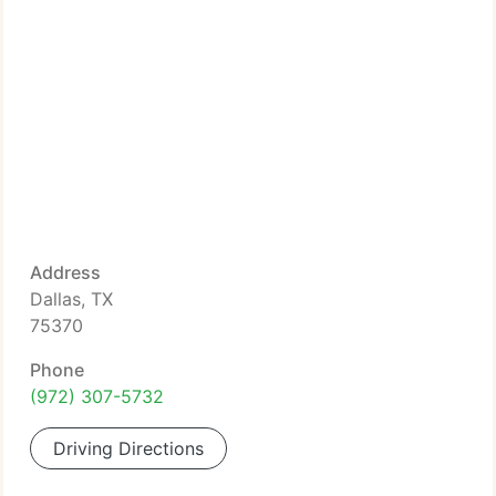
Address
Dallas, TX
75370
Phone
(972) 307-5732
Driving Directions