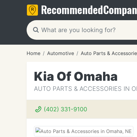
Recommended
Compan
Home
Automotive
Auto Parts & Accessorie
Kia Of Omaha
AUTO PARTS & ACCESSORIES IN 
(402) 331-9100