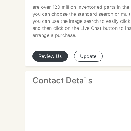
are over 120 million inventoried parts in th
you can choose the standard search or multi
you can use the image search to easily click 
and then click on the Live Chat button to in
arrange a purchase.
Review
Us
Update
Contact Details