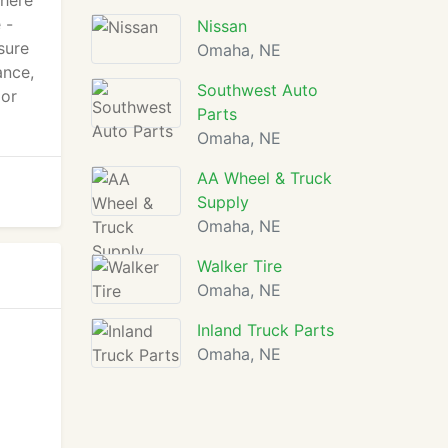
There
 -
Nissan
sure
Omaha, NE
ance,
Southwest Auto
 or
Parts
Omaha, NE
AA Wheel & Truck
Supply
Omaha, NE
Walker Tire
Omaha, NE
Inland Truck Parts
Omaha, NE