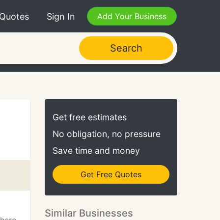
 Quotes
Sign In
Add Your Business
Search
Get free estimates
No obligation, no pressure
Save time and money
Get Free Quotes
Similar Businesses