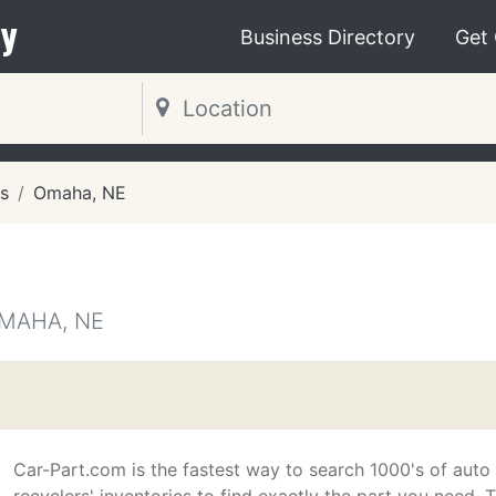
y
Business Directory
Get
s
Omaha, NE
OMAHA, NE
Car-Part.com is the fastest way to search 1000's of auto