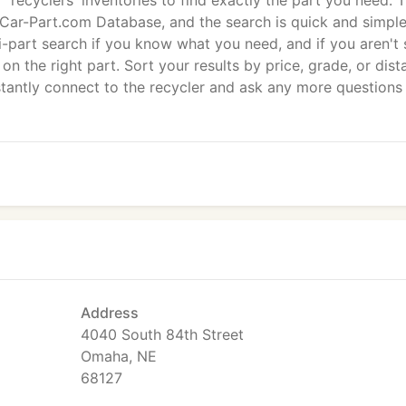
recyclers' inventories to find exactly the part you need. 
e Car-Part.com Database, and the search is quick and simple
-part search if you know what you need, and if you aren't 
on the right part. Sort your results by price, grade, or dist
stantly connect to the recycler and ask any more questions
Address
4040 South 84th Street
Omaha, NE
68127