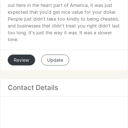
out here in the heart part of America, it was just
expected that you'd get nice value for your dollar.
People just didn't take too kindly to being cheated,
and businesses that didn't treat you right didn't last
too long. It's just the way it was. It was a slower
time.
Review
Update
Contact Details