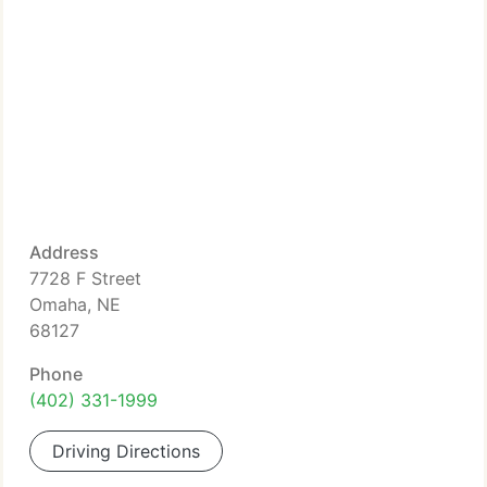
Address
7728 F Street
Omaha, NE
68127
Phone
(402) 331-1999
Driving Directions