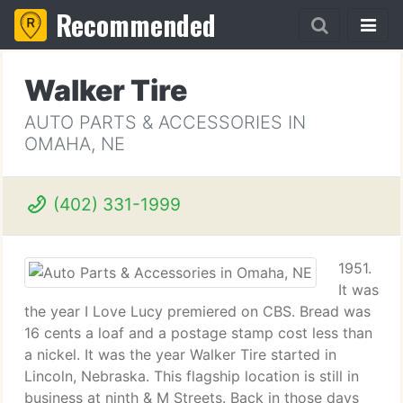
Recommended
Walker Tire
AUTO PARTS & ACCESSORIES IN
OMAHA, NE
(402) 331-1999
1951.
It was
the year I Love Lucy premiered on CBS. Bread was
16 cents a loaf and a postage stamp cost less than
a nickel. It was the year Walker Tire started in
Lincoln, Nebraska. This flagship location is still in
business at ninth & M Streets. Back in those days