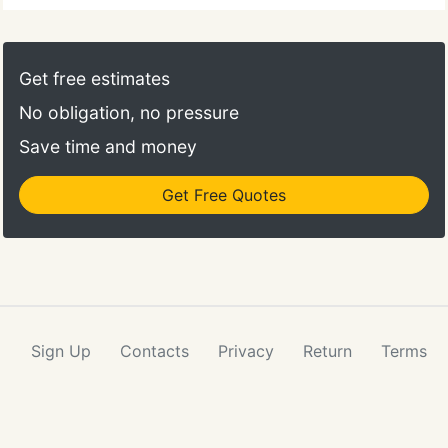
Get free estimates
No obligation, no pressure
Save time and money
Get Free Quotes
Sign Up
Contacts
Privacy
Return
Terms