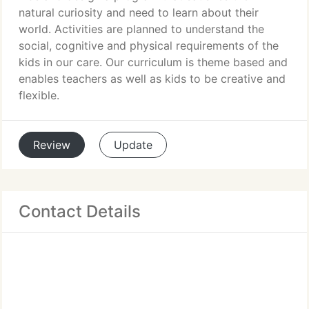
natural curiosity and need to learn about their
world. Activities are planned to understand the
social, cognitive and physical requirements of the
kids in our care. Our curriculum is theme based and
enables teachers as well as kids to be creative and
flexible.
Review
Update
Contact Details