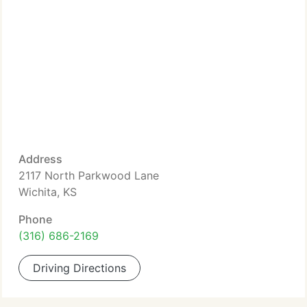
Address
2117 North Parkwood Lane
Wichita, KS
Phone
(316) 686-2169
Driving Directions