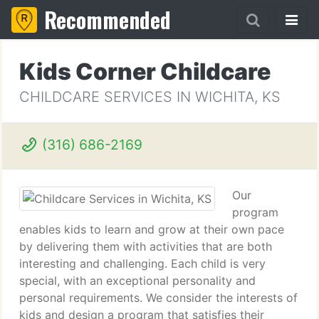
Recommended
Kids Corner Childcare
CHILDCARE SERVICES IN WICHITA, KS
(316) 686-2169
Our
program
enables kids to learn and grow at their own pace
by delivering them with activities that are both
interesting and challenging. Each child is very
special, with an exceptional personality and
personal requirements. We consider the interests of
kids and design a program that satisfies their