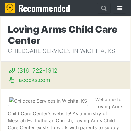
Recommended
Loving Arms Child Care
Center
CHILDCARE SERVICES IN WICHITA, KS
(316) 722-1912
lacccks.com
Welcome to
Loving Arms
Child Care Center's website! As a ministry of
Messiah Ev. Lutheran Church, Loving Arms Child
Care Center exists to work with parents to supply