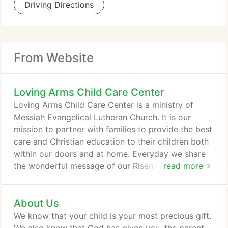
Driving Directions
From Website
Loving Arms Child Care Center
Loving Arms Child Care Center is a ministry of
Messiah Evangelical Lutheran Church. It is our
mission to partner with families to provide the best
care and Christian education to their children both
within our doors and at home. Everyday we share
the wonderful message of our Risen Savior Jesus
read more
Christ in our Bible lessons. We want to help children
academically, but we also want to help develop
About Us
their character fostering positive attributes that will
make them great citizens after they leave our
We know that your child is your most precious gift.
center.