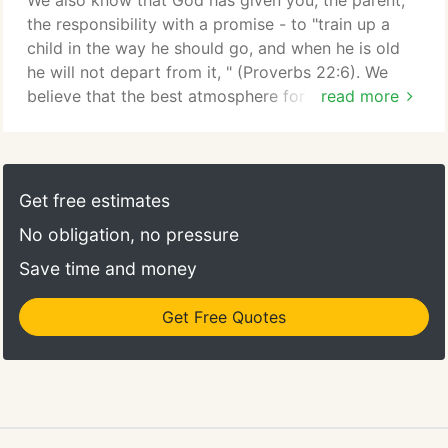
We also know that God has given you, the parent,
the responsibility with a promise - to "train up a
child in the way he should go, and when he is old
he will not depart from it, " (Proverbs 22:6). We
believe that the best atmosphere for learning is one
read more
in which collaboration between home and school is
strong. It would be an honor to partner with you for
your child's growth. Working with us, you will find a
close-knit community for children to learn and
Get free estimates
grow in so many ways.
No obligation, no pressure
Save time and money
Get Free Quotes