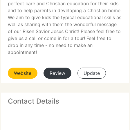
perfect care and Christian education for their kids
and to help parents in developing a Christian home.
We aim to give kids the typical educational skills as
well as sharing with them the wonderful message
of our Risen Savior Jesus Christ! Please feel free to
give us a call or come in for a tour! Feel free to
drop in any time - no need to make an
appointment!
Website
Review
Update
Contact Details