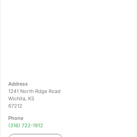
Address
1241 North Rdge Road
Wichita, KS
67212
Phone
(316) 722-1912