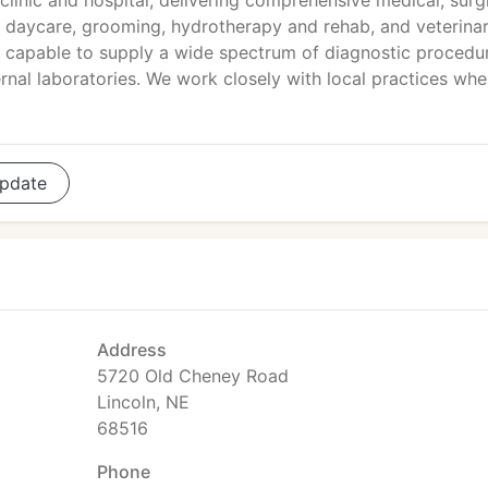
 clinic and hospital, delivering comprehensive medical, surg
d daycare, grooming, hydrotherapy and rehab, and veterina
apable to supply a wide spectrum of diagnostic procedu
rnal laboratories. We work closely with local practices wh
pdate
Address
5720 Old Cheney Road
Lincoln, NE
68516
Phone