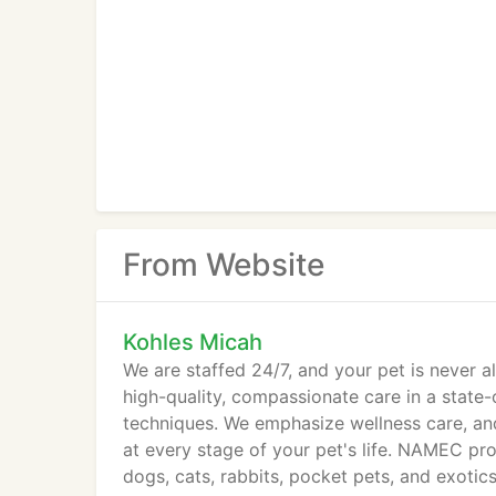
From Website
Kohles Micah
We are staffed 24/7, and your pet is never 
high-quality, compassionate care in a state-
techniques. We emphasize wellness care, and
at every stage of your pet's life. NAMEC pr
dogs, cats, rabbits, pocket pets, and exoti