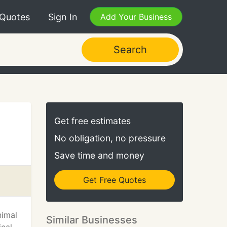
 Quotes
Sign In
Add Your Business
Search
Get free estimates
No obligation, no pressure
Save time and money
Get Free Quotes
nimal
Similar Businesses