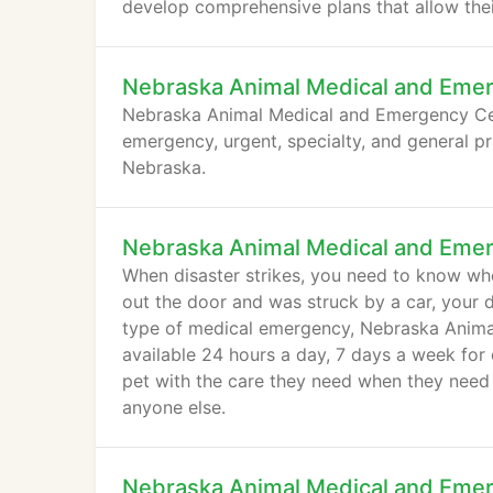
develop comprehensive plans that allow their
Nebraska Animal Medical and Eme
Nebraska Animal Medical and Emergency Cent
emergency, urgent, specialty, and general pr
Nebraska.
Nebraska Animal Medical and Eme
When disaster strikes, you need to know wh
out the door and was struck by a car, your 
type of medical emergency, Nebraska Animal
available 24 hours a day, 7 days a week for
pet with the care they need when they need
anyone else.
Nebraska Animal Medical and Eme