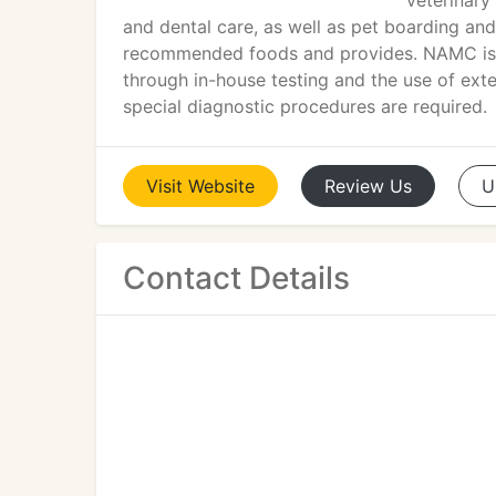
veterinary
and dental care, as well as pet boarding an
recommended foods and provides. NAMC is c
through in-house testing and the use of exte
special diagnostic procedures are required.
Visit
Website
Review
Us
U
Contact Details