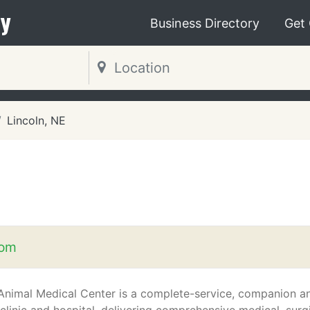
y
Business Directory
Get
Lincoln, NE
com
nimal Medical Center is a complete-service, companion a