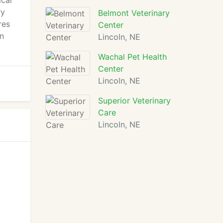
ical
ry
Belmont Veterinary
res
Center
en
Lincoln, NE
Wachal Pet Health
Center
Lincoln, NE
Superior Veterinary
Care
Lincoln, NE