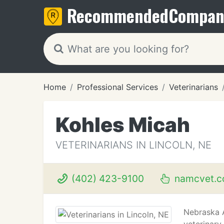
Recommended
Compan
Home
Professional Services
Veterinarians
Kohles Micah
VETERINARIANS IN LINCOLN, NE
(402) 423-9100
namcvet.
Nebraska A