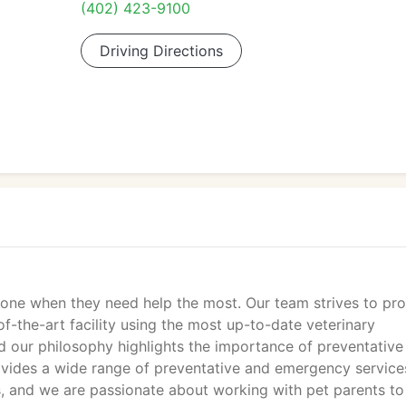
(402) 423-9100
Driving Directions
alone when they need help the most. Our team strives to pr
of-the-art facility using the most up-to-date veterinary
 our philosophy highlights the importance of preventative
ovides a wide range of preventative and emergency service
cs, and we are passionate about working with pet parents to