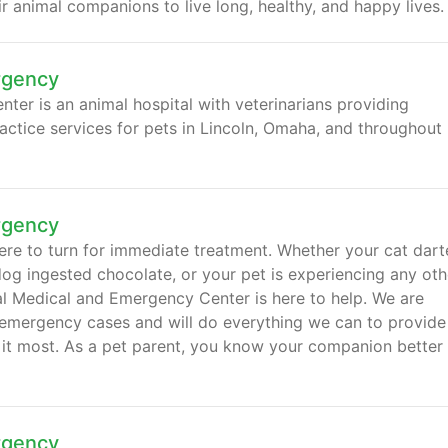
 animal companions to live long, healthy, and happy lives.
rgency
er is an animal hospital with veterinarians providing
actice services for pets in Lincoln, Omaha, and throughout
rgency
ere to turn for immediate treatment. Whether your cat dar
dog ingested chocolate, or your pet is experiencing any oth
 Medical and Emergency Center is here to help. We are
 emergency cases and will do everything we can to provide
 it most. As a pet parent, you know your companion better
rgency